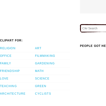
CLIPART FOR:
PEOPLE GOT HE
RELIGION
ART
OFFICE
FILMMAKING
FAMILY
GARDENING
FRIENDSHIP
MATH
LOVE
SCIENCE
TEACHING
GREEN
ARCHITECTURE
CYCLISTS