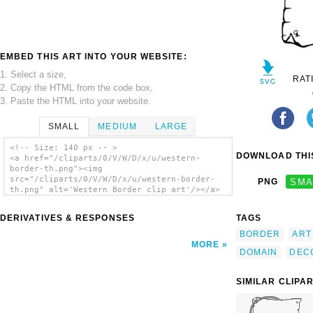
EMBED THIS ART INTO YOUR WEBSITE:
1. Select a size,
RAT
2. Copy the HTML from the code box,
3. Paste the HTML into your website.
SMALL
MEDIUM
LARGE
<!-- Size: 140 px -- >
DOWNLOAD THIS
<a href="/cliparts/0/V/W/D/x/u/western-
border-th.png"><img
src="/cliparts/0/V/W/D/x/u/western-border-
PNG
SMA
th.png" alt='Western Border clip art'/></a>
DERIVATIVES & RESPONSES
TAGS
BORDER
ART
MORE
DOMAIN
DEC
SIMILAR CLIPA