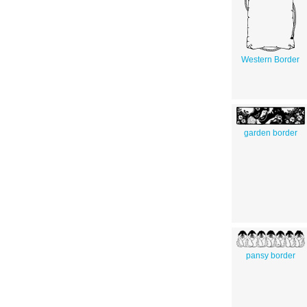
Western Border
garden border
pansy border