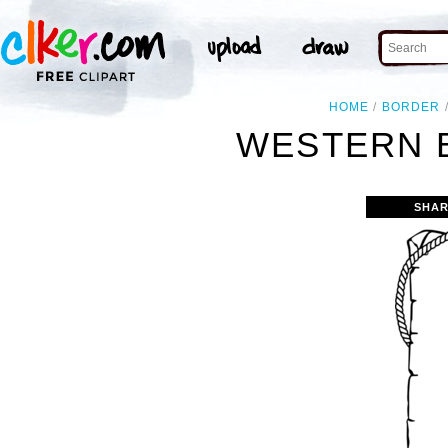
HOME
BORDER
WESTERN 
SHAR