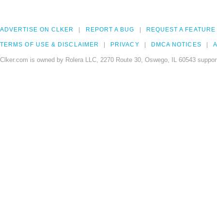
ADVERTISE ON CLKER
REPORT A BUG
REQUEST A FEATURE
TERMS OF USE & DISCLAIMER
PRIVACY
DMCA NOTICES
A
Clker.com is owned by Rolera LLC, 2270 Route 30, Oswego, IL 60543 support