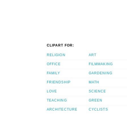
CLIPART FOR:
RELIGION
ART
OFFICE
FILMMAKING
FAMILY
GARDENING
FRIENDSHIP
MATH
LOVE
SCIENCE
TEACHING
GREEN
ARCHITECTURE
CYCLISTS