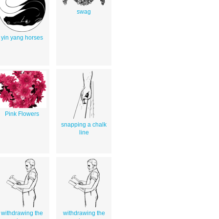
swag
yin yang horses
Pink Flowers
snapping a chalk
line
withdrawing the
withdrawing the