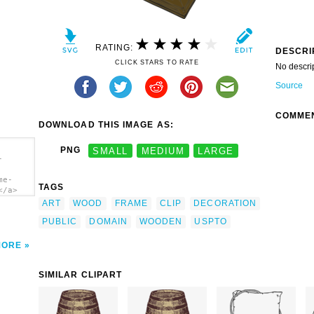
RATING:
DESCRI
CLICK STARS TO RATE
No descri
Source
COMME
DOWNLOAD THIS IMAGE AS:
PNG
SMALL
MEDIUM
LARGE
-
me-
TAGS
</a>
ART
WOOD
FRAME
CLIP
DECORATION
PUBLIC
DOMAIN
WOODEN
USPTO
MORE
SIMILAR CLIPART