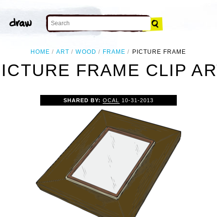
HOME
ART
WOOD
FRAME
PICTURE FRAME
PICTURE FRAME CLIP AR
SHARED BY:
OCAL
10-31-2013