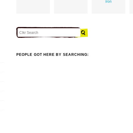
iron
PEOPLE GOT HERE BY SEARCHING: