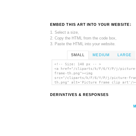
EMBED THIS ART INTO YOUR WEBSITE:
1. Select a size,
2. Copy the HTML from the code box,
3. Paste the HTML into your website.
SMALL
MEDIUM
LARGE
<!-- Size: 140 px -- >
<a href="/cliparts/k/F/6/Y/P/j/picture
frame-th.png"><img
src="/cliparts/k/F/6/Y/P/j/picture-fra
th.png" alt='Picture Frame clip art'/>
DERIVATIVES & RESPONSES