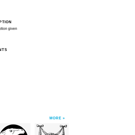
PTION
ption given
NTS
MORE