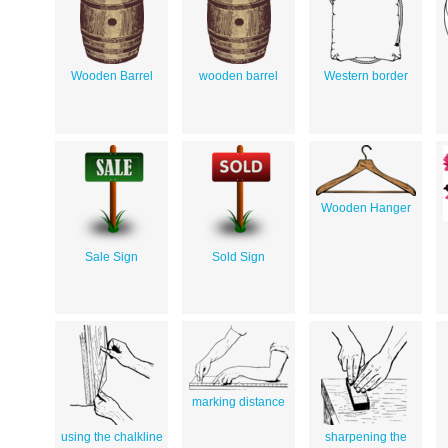
Wooden Barrel
wooden barrel
Western border
Wooden Hanger
Sale Sign
Sold Sign
marking distance
using the chalkline
sharpening the