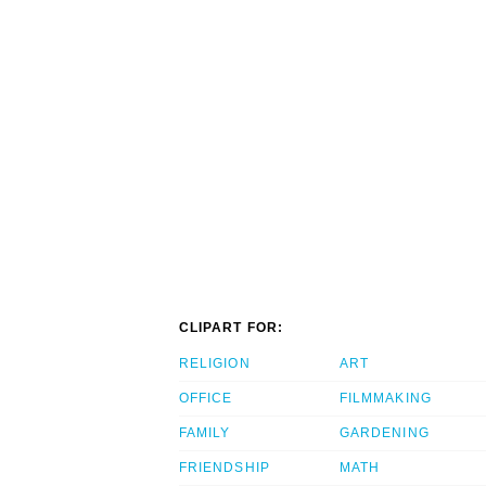
CLIPART FOR:
RELIGION
ART
OFFICE
FILMMAKING
FAMILY
GARDENING
FRIENDSHIP
MATH