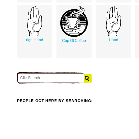
right hand
Hand
Cup Of Coffee
PEOPLE GOT HERE BY SEARCHING: