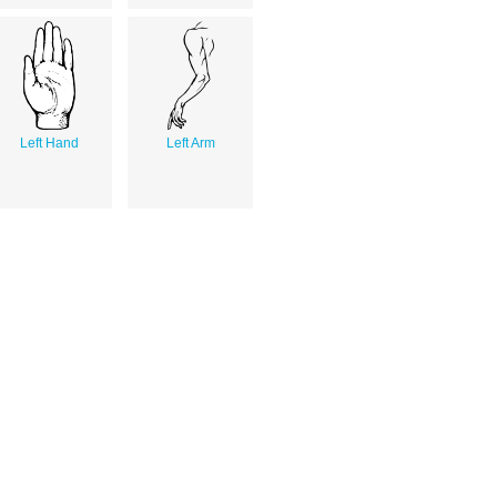
Left Hand
Left Arm