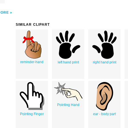
MORE
SIMILAR CLIPART
reminder-hand
left hand print
right hand print
Pointing Hand
Pointing Finger
ear - body part