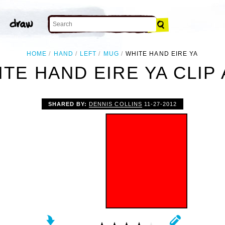
HOME
HAND
LEFT
MUG
WHITE HAND EIRE YA
TE HAND EIRE YA CLIP
SHARED BY:
DENNIS COLLINS
11-27-2012