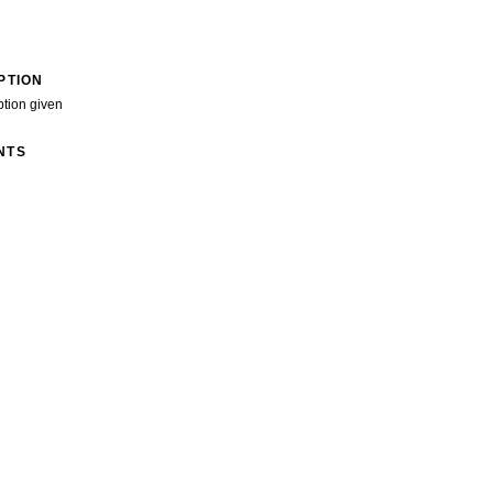
PTION
ption given
NTS