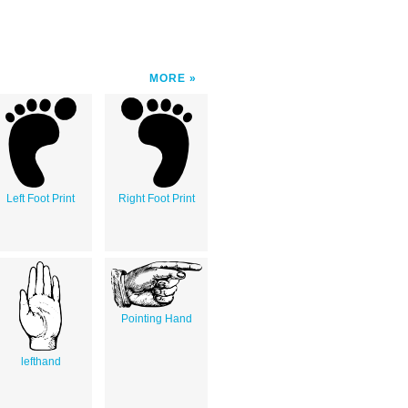
MORE
Left Foot Print
Right Foot Print
Pointing Hand
lefthand