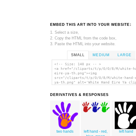
EMBED THIS ART INTO YOUR WEBSITE:
1. Select a size,
2. Copy the HTML from the code box,
3. Paste the HTML into your website.
SMALL
MEDIUM
LARGE
<!-- Size: 140 px -- >
<a href="/cliparts/t/p/O/O/8/M/white-h
eire-ya-th.png"><img
src="/cliparts/t/p/O/O/8/M/white-hand-
ya-th.png" alt='White Hand Eire Ya cli
art'/></a>
DERIVATIVES & RESPONSES
two hands
left hand - red,
left hand