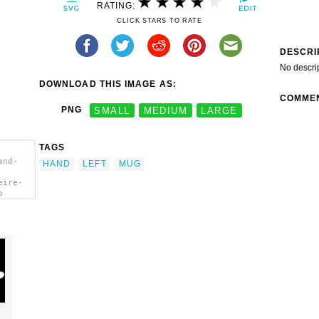
RATING:
CLICK STARS TO RATE
DESCRI
No descri
DOWNLOAD THIS IMAGE AS:
COMME
PNG
SMALL
MEDIUM
LARGE
TAGS
and-
HAND
LEFT
MUG
eire-
p