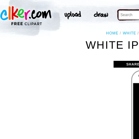
HOME
WHITE
WHITE I
SHARE