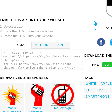
EMBED THIS ART INTO YOUR WEBSITE:
1. Select a size,
RAT
2. Copy the HTML from the code box,
3. Paste the HTML into your website.
SMALL
MEDIUM
LARGE
<!-- Size: 140 px -- >
DOWNLOAD THIS
<a href="/cliparts/M/C/y/v/u/w/white-iphone-
th.png"><img
src="/cliparts/M/C/y/v/u/w/white-iphone-
PNG
SMA
th.png" alt='White Iphone clip art'/></a>
DERIVATIVES & RESPONSES
TAGS
WHITE
APPLE
CELL
MAC
SMARTPHONE
mobile
mobile
No Text sign