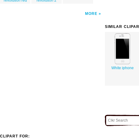
revolution red
revolution 2
MORE
SIMILAR CLIPA
White iphone
CLIPART FOR: