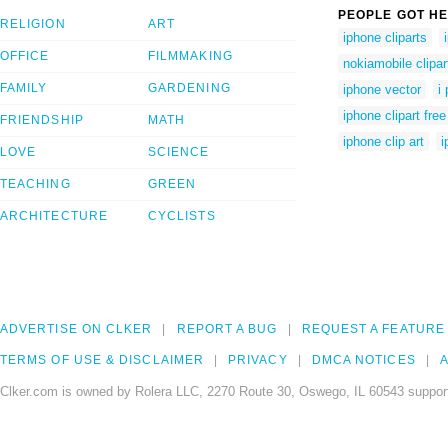
PEOPLE GOT HE
RELIGION
ART
iphone cliparts
OFFICE
FILMMAKING
nokiamobile clipar
FAMILY
GARDENING
iphone vector
i
iphone clipart free
FRIENDSHIP
MATH
iphone clip art
i
LOVE
SCIENCE
TEACHING
GREEN
ARCHITECTURE
CYCLISTS
ADVERTISE ON CLKER
REPORT A BUG
REQUEST A FEATURE
TERMS OF USE & DISCLAIMER
PRIVACY
DMCA NOTICES
A
Clker.com is owned by Rolera LLC, 2270 Route 30, Oswego, IL 60543 support