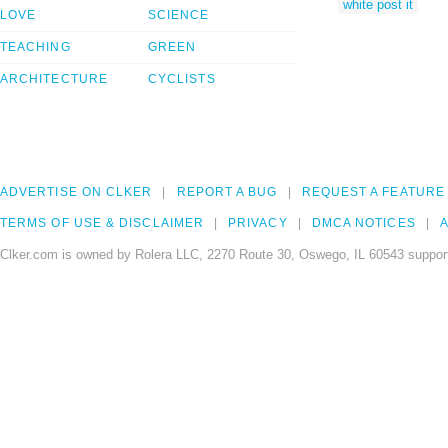
white post it
LOVE
SCIENCE
TEACHING
GREEN
ARCHITECTURE
CYCLISTS
ADVERTISE ON CLKER
REPORT A BUG
REQUEST A FEATURE
TERMS OF USE & DISCLAIMER
PRIVACY
DMCA NOTICES
A
Clker.com is owned by Rolera LLC, 2270 Route 30, Oswego, IL 60543 support