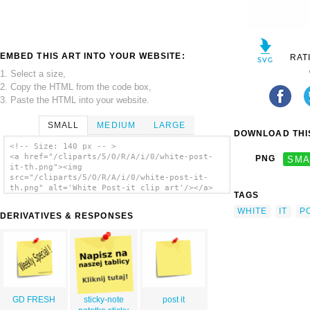
EMBED THIS ART INTO YOUR WEBSITE:
RAT
1. Select a size,
2. Copy the HTML from the code box,
3. Paste the HTML into your website.
SMALL
MEDIUM
LARGE
DOWNLOAD THIS
<!-- Size: 140 px -- >
<a href="/cliparts/5/O/R/A/i/0/white-post-
PNG
SMA
it-th.png"><img
src="/cliparts/5/O/R/A/i/0/white-post-it-
th.png" alt='White Post-it clip art'/></a>
TAGS
WHITE
IT
P
DERIVATIVES & RESPONSES
GD FRESH
sticky-note
post it