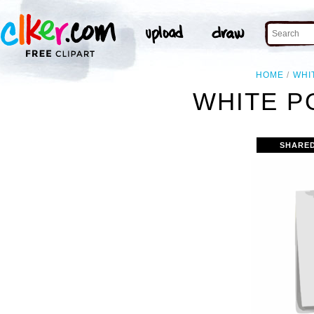
HOME
WHI
WHITE PO
SHARE