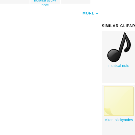
notatka sticky
note
MORE
SIMILAR CLIPA
musical note
clker_stickynotes