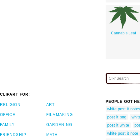
Cannabis Leaf
CLIPART FOR:
PEOPLE GOT HE
RELIGION
ART
white post it note
OFFICE
FILMMAKING
post it png
whit
FAMILY
GARDENING
post it white
pos
white post it note
FRIENDSHIP
MATH