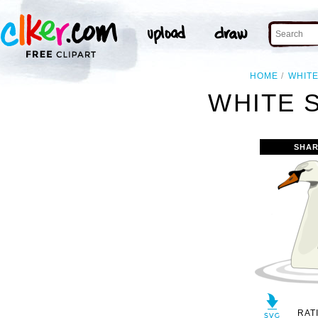
HOME
WHIT
WHITE 
SHAR
RAT