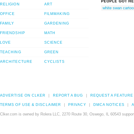
PEOPLE GOT HE
RELIGION
ART
white swan cartoo
OFFICE
FILMMAKING
FAMILY
GARDENING
FRIENDSHIP
MATH
LOVE
SCIENCE
TEACHING
GREEN
ARCHITECTURE
CYCLISTS
ADVERTISE ON CLKER
REPORT A BUG
REQUEST A FEATURE
TERMS OF USE & DISCLAIMER
PRIVACY
DMCA NOTICES
A
Clker.com is owned by Rolera LLC, 2270 Route 30, Oswego, IL 60543 support