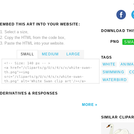
EMBED THIS ART INTO YOUR WEBSITE:
DOWNLOAD THIS
1. Select a size,
2. Copy the HTML from the code box,
PNG
SMA
3. Paste the HTML into your website.
SMALL
MEDIUM
LARGE
TAGS
<!-- Size: 140 px -- >
WHITE
ANIMA
<a href="/cliparts/g/U/s/4/s/x/white-swan-
SWIMMING
C
th.png"><img
src="/cliparts/g/U/s/4/s/x/white-swan-
WATERBIRD
th.png" alt='White Swan clip art'/></a>
DERIVATIVES & RESPONSES
MORE
SIMILAR CLIPA