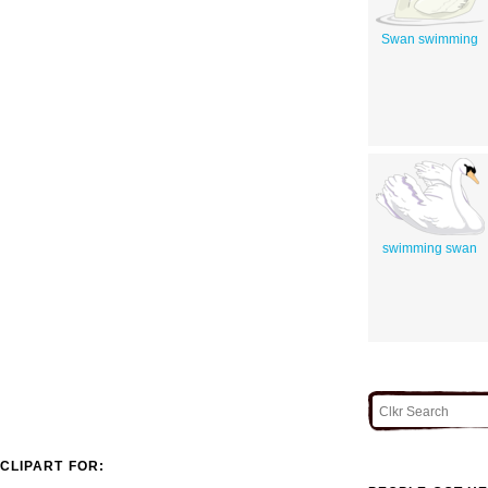
Swan swimming
swimming swan
CLIPART FOR: