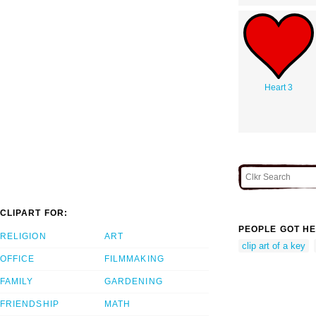
Heart 3
CLIPART FOR:
PEOPLE GOT HE
RELIGION
ART
clip art of a key
OFFICE
FILMMAKING
FAMILY
GARDENING
FRIENDSHIP
MATH