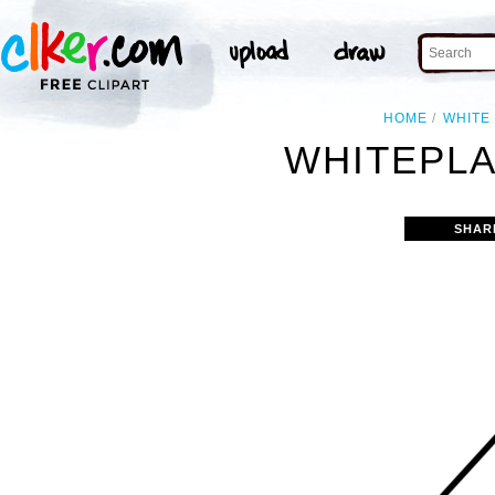
HOME
WHITE
WHITEPLA
SHAR