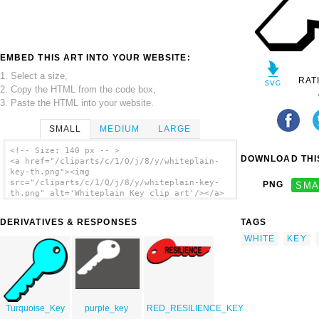
EMBED THIS ART INTO YOUR WEBSITE:
1. Select a size,
RAT
2. Copy the HTML from the code box,
3. Paste the HTML into your website.
SMALL
MEDIUM
LARGE
<!-- Size: 140 px -- >
DOWNLOAD THIS
<a href="/cliparts/c/1/Q/j/8/y/whiteplain-
key-th.png"><img
src="/cliparts/c/1/Q/j/8/y/whiteplain-key-
PNG
SMA
th.png" alt='Whiteplain Key clip art'/></a>
DERIVATIVES & RESPONSES
TAGS
WHITE
KEY
Turquoise_Key
purple_key
RED_RESILIENCE_KEY