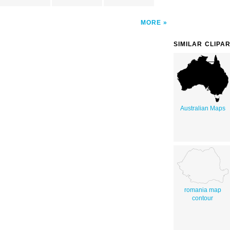
MORE
SIMILAR CLIPA
Australian Maps
romania map
contour