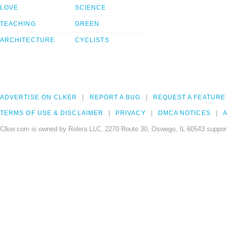
LOVE
SCIENCE
TEACHING
GREEN
ARCHITECTURE
CYCLISTS
ADVERTISE ON CLKER
REPORT A BUG
REQUEST A FEATURE
TERMS OF USE & DISCLAIMER
PRIVACY
DMCA NOTICES
A
Clker.com is owned by Rolera LLC, 2270 Route 30, Oswego, IL 60543 support