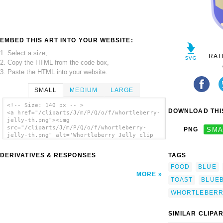
EMBED THIS ART INTO YOUR WEBSITE:
1. Select a size,
RAT
2. Copy the HTML from the code box,
3. Paste the HTML into your website.
SMALL
MEDIUM
LARGE
<!-- Size: 140 px -- >
DOWNLOAD THIS
<a href="/cliparts/J/m/P/Q/o/f/whortleberry-
jelly-th.png"><img
src="/cliparts/J/m/P/Q/o/f/whortleberry-
PNG
SMA
jelly-th.png" alt='Whortleberry Jelly clip
art'/></a>
DERIVATIVES & RESPONSES
TAGS
FOOD
BLUE
MORE
TOAST
BLUE
WHORTLEBER
SIMILAR CLIPA