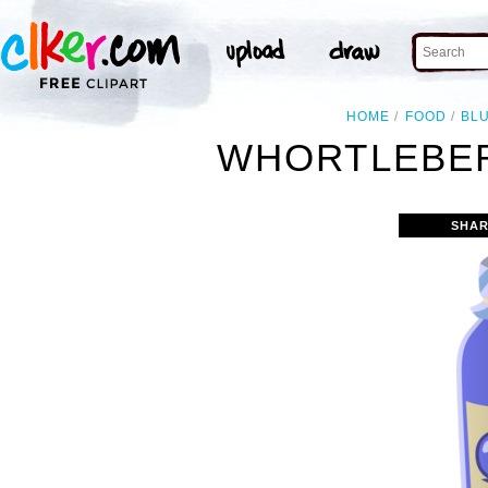
HOME
FOOD
BL
WHORTLEBER
SHAR