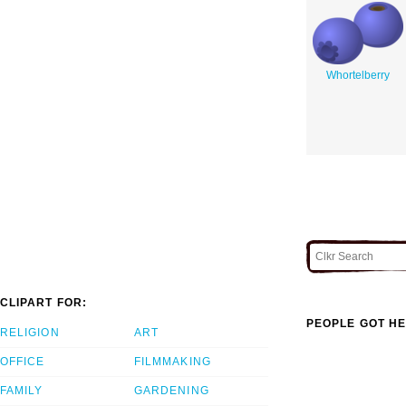
Whortelberry
CLIPART FOR:
PEOPLE GOT HE
RELIGION
ART
OFFICE
FILMMAKING
FAMILY
GARDENING