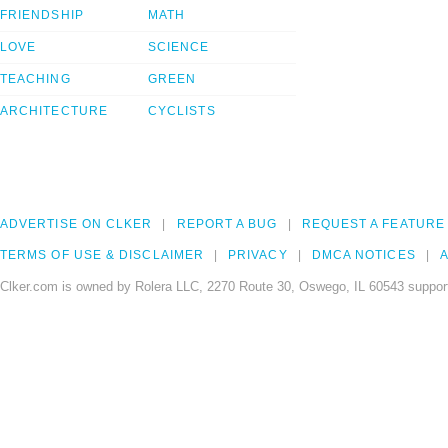
FRIENDSHIP
MATH
LOVE
SCIENCE
TEACHING
GREEN
ARCHITECTURE
CYCLISTS
ADVERTISE ON CLKER
REPORT A BUG
REQUEST A FEATURE
TERMS OF USE & DISCLAIMER
PRIVACY
DMCA NOTICES
A
Clker.com is owned by Rolera LLC, 2270 Route 30, Oswego, IL 60543 support