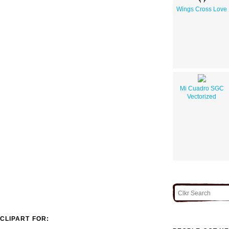
Wings Cross Love
Mi Cuadro SGC
Vectorized
CLIPART FOR: