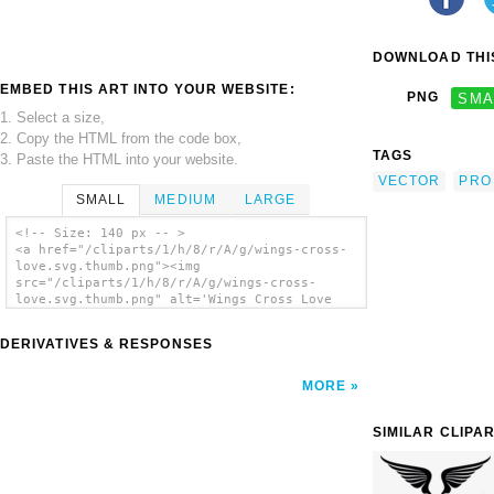
DOWNLOAD THIS
EMBED THIS ART INTO YOUR WEBSITE:
PNG
SMA
1. Select a size,
2. Copy the HTML from the code box,
TAGS
3. Paste the HTML into your website.
VECTOR
PRO
SMALL
MEDIUM
LARGE
<!-- Size: 140 px -- >
<a href="/cliparts/1/h/8/r/A/g/wings-cross-
love.svg.thumb.png"><img
src="/cliparts/1/h/8/r/A/g/wings-cross-
love.svg.thumb.png" alt='Wings Cross Love
clip art'/></a>
DERIVATIVES & RESPONSES
MORE
SIMILAR CLIPA