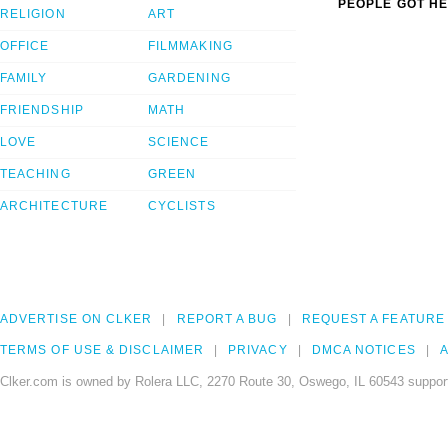
PEOPLE GOT HE
RELIGION
ART
OFFICE
FILMMAKING
FAMILY
GARDENING
FRIENDSHIP
MATH
LOVE
SCIENCE
TEACHING
GREEN
ARCHITECTURE
CYCLISTS
ADVERTISE ON CLKER
REPORT A BUG
REQUEST A FEATURE
TERMS OF USE & DISCLAIMER
PRIVACY
DMCA NOTICES
A
Clker.com is owned by Rolera LLC, 2270 Route 30, Oswego, IL 60543 support