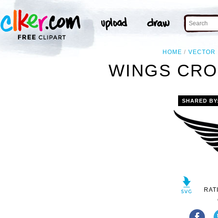
HOME
VECTOR
WINGS CRO
SHARED BY
RAT