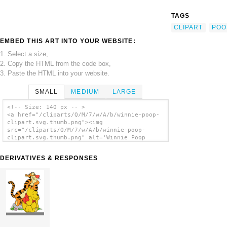
TAGS
CLIPART
POO
EMBED THIS ART INTO YOUR WEBSITE:
1. Select a size,
2. Copy the HTML from the code box,
3. Paste the HTML into your website.
SMALL
MEDIUM
LARGE
<!-- Size: 140 px -- >
<a href="/cliparts/Q/M/7/w/A/b/winnie-poop-
clipart.svg.thumb.png"><img
src="/cliparts/Q/M/7/w/A/b/winnie-poop-
clipart.svg.thumb.png" alt='Winnie Poop
Clipart clip art'/></a>
DERIVATIVES & RESPONSES