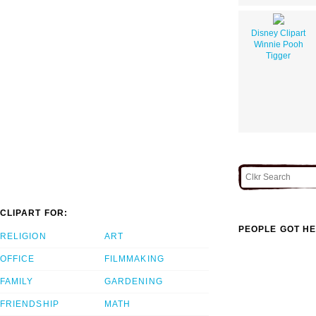
Disney Clipart
Winnie Pooh
Tigger
CLIPART FOR:
PEOPLE GOT HE
RELIGION
ART
OFFICE
FILMMAKING
FAMILY
GARDENING
FRIENDSHIP
MATH