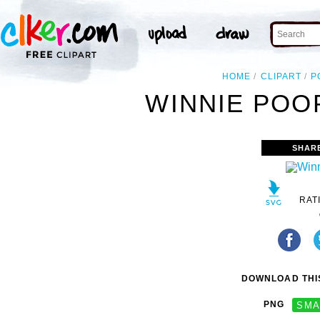
HOME
CLIPART
P
WINNIE POOP
SHAR
RAT
DOWNLOAD THIS
PNG
SMA