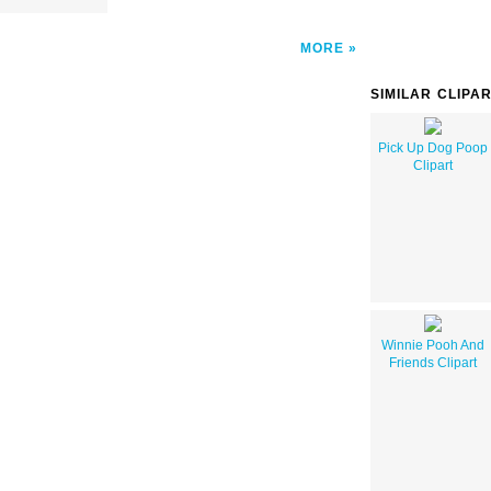
MORE
SIMILAR CLIPA
Pick Up Dog Poop
Clipart
Winnie Pooh And
Friends Clipart