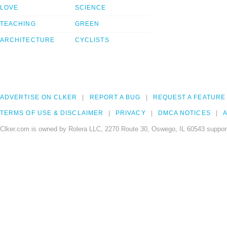
LOVE
SCIENCE
TEACHING
GREEN
ARCHITECTURE
CYCLISTS
ADVERTISE ON CLKER
REPORT A BUG
REQUEST A FEATURE
TERMS OF USE & DISCLAIMER
PRIVACY
DMCA NOTICES
A
Clker.com is owned by Rolera LLC, 2270 Route 30, Oswego, IL 60543 support