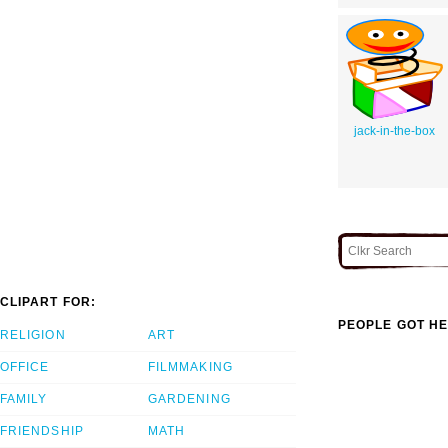
jack-in-the-box
CLIPART FOR:
PEOPLE GOT HE
RELIGION
ART
OFFICE
FILMMAKING
FAMILY
GARDENING
FRIENDSHIP
MATH