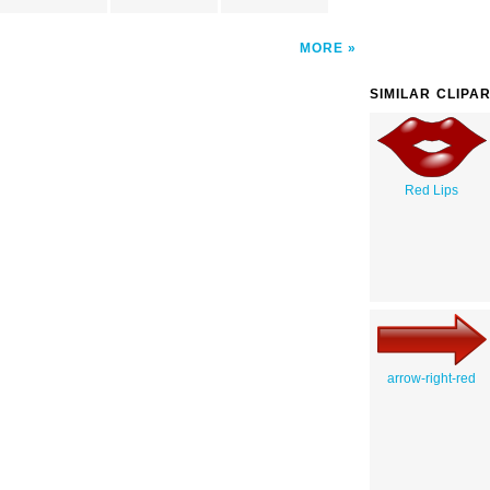
MORE
SIMILAR CLIPA
Red Lips
arrow-right-red