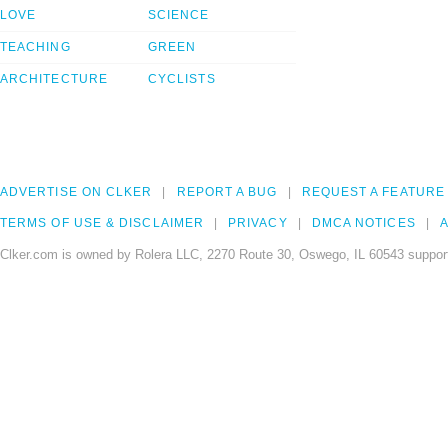
LOVE
SCIENCE
TEACHING
GREEN
ARCHITECTURE
CYCLISTS
ADVERTISE ON CLKER
REPORT A BUG
REQUEST A FEATURE
TERMS OF USE & DISCLAIMER
PRIVACY
DMCA NOTICES
A
Clker.com is owned by Rolera LLC, 2270 Route 30, Oswego, IL 60543 support