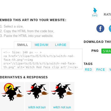
RAT
EMBED THIS ART INTO YOUR WEBSITE:
1. Select a size,
2. Copy the HTML from the code box,
3. Paste the HTML into your website.
DOWNLOAD THIS
SMALL
MEDIUM
LARGE
PNG
SMA
<!-- Size: 140 px -- >
<a href="/cliparts/E/S/0/s/t/p/witch-red-
face-th.png"><img
src="/cliparts/E/S/0/s/t/p/witch-red-face-
TAGS
th.png" alt='Witch Red Face clip art'/></a>
RED
FACE
DERIVATIVES & RESPONSES
witch not sun
witch not sun