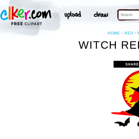
HOME
RED
WITCH RE
SHARE