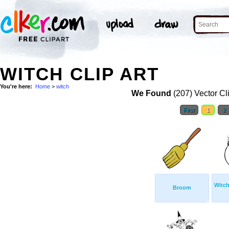
WITCH CLIP ART
You're here:
Home
>
witch
We Found
(207) Vector Cl
First
1
2
Witch
Broom