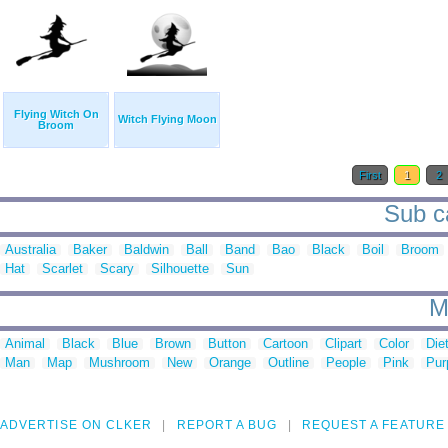
Flying Witch On
Witch Flying Moon
Broom
First
1
2
Sub ca
Australia
Baker
Baldwin
Ball
Band
Bao
Black
Boil
Broom
Hat
Scarlet
Scary
Silhouette
Sun
M
Animal
Black
Blue
Brown
Button
Cartoon
Clipart
Color
Die
Man
Map
Mushroom
New
Orange
Outline
People
Pink
Pur
ADVERTISE ON CLKER
REPORT A BUG
REQUEST A FEATURE