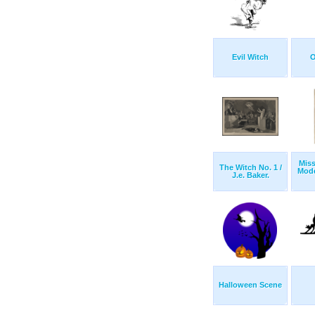
Evil Witch
O
Miss
The Witch No. 1 /
Mode
J.e. Baker.
Halloween Scene