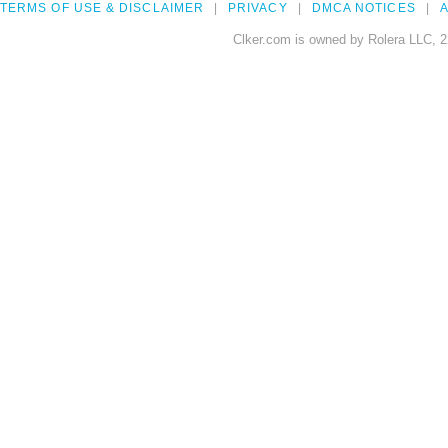
TERMS OF USE & DISCLAIMER
PRIVACY
DMCA NOTICES
A
Clker.com is owned by Rolera LLC, 2