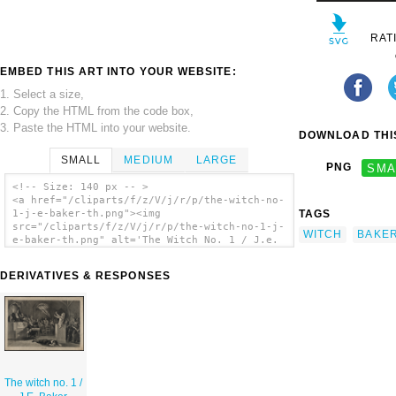
RAT
EMBED THIS ART INTO YOUR WEBSITE:
1. Select a size,
2. Copy the HTML from the code box,
3. Paste the HTML into your website.
DOWNLOAD THIS
SMALL
MEDIUM
LARGE
PNG
SMA
<!-- Size: 140 px -- >
<a href="/cliparts/f/z/V/j/r/p/the-witch-no-
TAGS
1-j-e-baker-th.png"><img
src="/cliparts/f/z/V/j/r/p/the-witch-no-1-j-
WITCH
BAKE
e-baker-th.png" alt='The Witch No. 1 / J.e.
Baker. clip art'/></a>
DERIVATIVES & RESPONSES
The witch no. 1 /