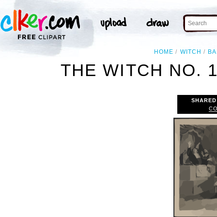
HOME
WITCH
BA
THE WITCH NO. 1 
SHARED
CO