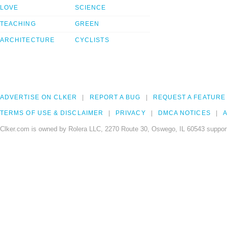
LOVE
SCIENCE
TEACHING
GREEN
ARCHITECTURE
CYCLISTS
ADVERTISE ON CLKER
REPORT A BUG
REQUEST A FEATURE
TERMS OF USE & DISCLAIMER
PRIVACY
DMCA NOTICES
A
Clker.com is owned by Rolera LLC, 2270 Route 30, Oswego, IL 60543 support