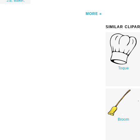
J.E. Baker.
MORE
SIMILAR CLIPA
Toque
Broom