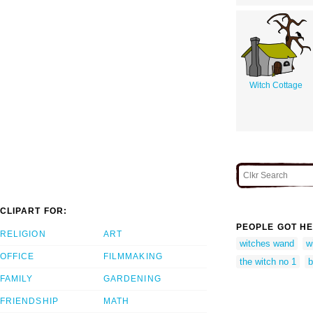
Witch Cottage
CLIPART FOR:
PEOPLE GOT HE
RELIGION
ART
witches wand
w
OFFICE
FILMMAKING
the witch no 1
b
FAMILY
GARDENING
FRIENDSHIP
MATH