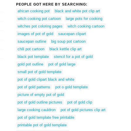
PEOPLE GOT HERE BY SEARCHING:
african cooking pot
black and white pot clip art
witch cooking pot cartoon
large pots for cooking
witches pot coloring pages
witch cooking cartoon
images of pot of gold
saucepan clipart
saucepan outline
big soup pot cartoon
chili pot cartoon
black kettle clip art
black pot template
stencil for a pot of gold
gold pot outline
pot of gold large
small pot of gold template
pot of gold clipart black and white
pot of gold patterns
pot o gold template
picture of empty pot of gold
pot of gold outline pictures
pot of gold clip
large cooking cauldron
pot of gold pictures clip art
pot of gold template free printable
printable pot of gold template