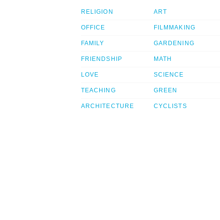
RELIGION
ART
OFFICE
FILMMAKING
FAMILY
GARDENING
FRIENDSHIP
MATH
LOVE
SCIENCE
TEACHING
GREEN
ARCHITECTURE
CYCLISTS