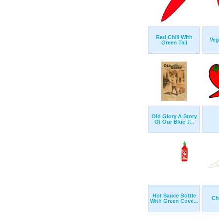
Red Chili With
Veg
Green Tail
Old Glory A Story
Of Our Blue J...
Hot Sauce Bottle
Chi
With Green Cove...