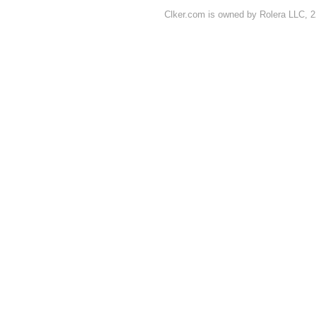
Clker.com is owned by Rolera LLC, 2