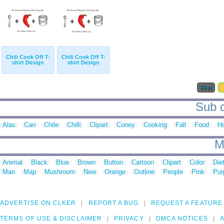
Chili Cook Off T-
Chili Cook Off T-
shirt Design
shirt Design
First
Sub c
Alas
Can
Chile
Chilli
Clipart
Coney
Cooking
Fall
Food
H
M
Animal
Black
Blue
Brown
Button
Cartoon
Clipart
Color
Die
Man
Map
Mushroom
New
Orange
Outline
People
Pink
Pur
ADVERTISE ON CLKER
REPORT A BUG
REQUEST A FEATURE
TERMS OF USE & DISCLAIMER
PRIVACY
DMCA NOTICES
A