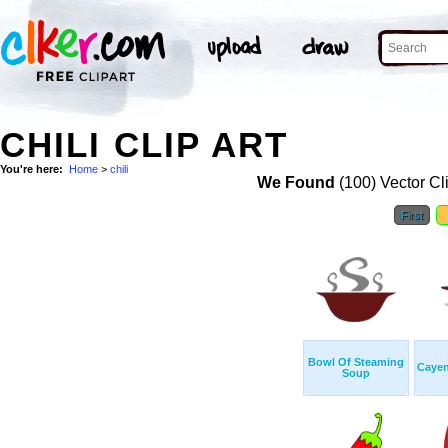
CHILI CLIP ART
You're here:
Home
>
chili
We Found
(100) Vector Cl
First
Bowl Of Steaming
Cayen
Soup