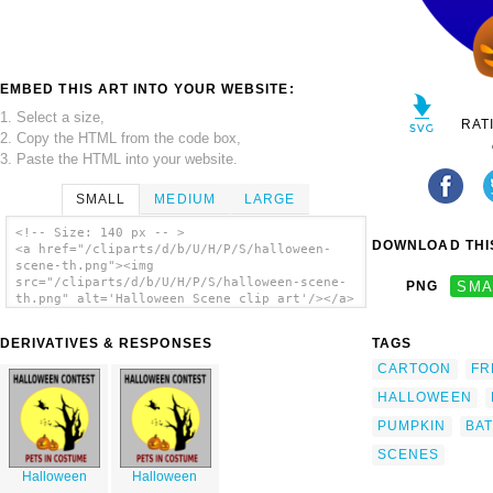
EMBED THIS ART INTO YOUR WEBSITE:
1. Select a size,
RAT
2. Copy the HTML from the code box,
3. Paste the HTML into your website.
SMALL
MEDIUM
LARGE
<!-- Size: 140 px -- >
DOWNLOAD THIS
<a href="/cliparts/d/b/U/H/P/S/halloween-
scene-th.png"><img
src="/cliparts/d/b/U/H/P/S/halloween-scene-
PNG
SMA
th.png" alt='Halloween Scene clip art'/></a>
DERIVATIVES & RESPONSES
TAGS
CARTOON
FR
HALLOWEEN
PUMPKIN
BAT
SCENES
Halloween
Halloween