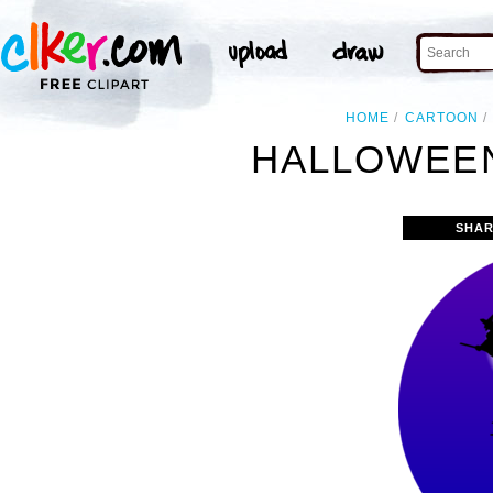
HOME
CARTOON
HALLOWEEN
SHAR