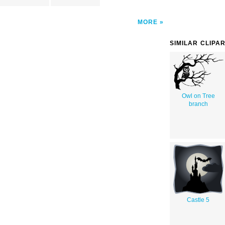
MORE
SIMILAR CLIPA
Owl on Tree
branch
Castle 5