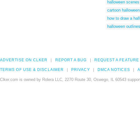
halloween scenes
cartoon hallowee
how to draw a ha
halloween outline
ADVERTISE ON CLKER
REPORT A BUG
REQUEST A FEATURE
TERMS OF USE & DISCLAIMER
PRIVACY
DMCA NOTICES
A
Clker.com is owned by Rolera LLC, 2270 Route 30, Oswego, IL 60543 support