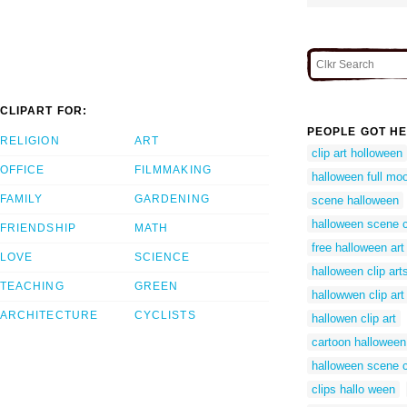
CLIPART FOR:
PEOPLE GOT HE
RELIGION
ART
clip art holloween
OFFICE
FILMMAKING
halloween full moo
FAMILY
GARDENING
scene halloween
halloween scene 
FRIENDSHIP
MATH
free halloween art
LOVE
SCIENCE
halloween clip art
TEACHING
GREEN
hallowwen clip art
ARCHITECTURE
CYCLISTS
hallowen clip art
cartoon halloween
halloween scene c
clips hallo ween