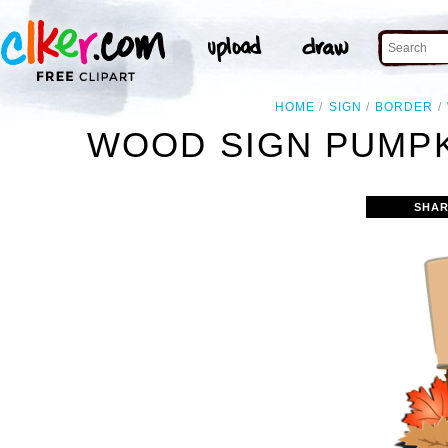
HOME
SIGN
BORDER
WOOD SIGN PUMPK
SHAR