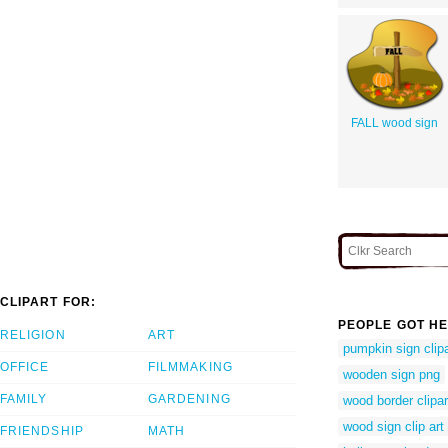
FALL wood sign
CLIPART FOR:
PEOPLE GOT HE
RELIGION
ART
pumpkin sign clipa
OFFICE
FILMMAKING
wooden sign png
FAMILY
GARDENING
wood border clipar
wood sign clip art
FRIENDSHIP
MATH