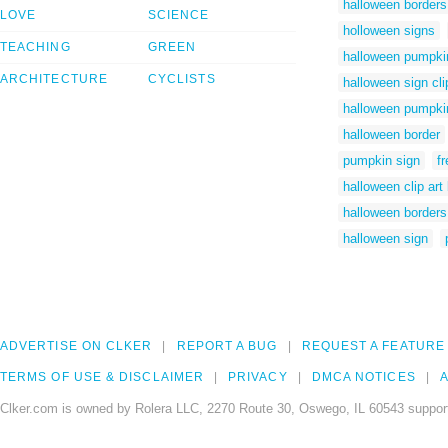
halloween borders 
LOVE
SCIENCE
holloween signs
TEACHING
GREEN
halloween pumpki
ARCHITECTURE
CYCLISTS
halloween sign cli
halloween pumpkin
halloween border
pumpkin sign
f
halloween clip art
halloween borders
halloween sign
ADVERTISE ON CLKER
REPORT A BUG
REQUEST A FEATURE
TERMS OF USE & DISCLAIMER
PRIVACY
DMCA NOTICES
A
Clker.com is owned by Rolera LLC, 2270 Route 30, Oswego, IL 60543 support