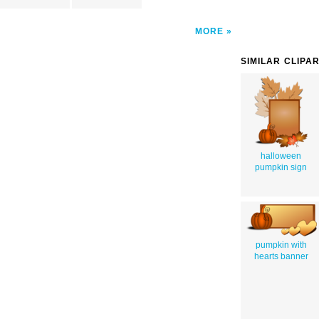
MORE
SIMILAR CLIPA
halloween
pumpkin sign
pumpkin with
hearts banner