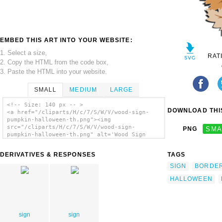
EMBED THIS ART INTO YOUR WEBSITE:
1. Select a size,
RAT
2. Copy the HTML from the code box,
3. Paste the HTML into your website.
SMALL
MEDIUM
LARGE
<!-- Size: 140 px -- >
DOWNLOAD THIS
<a href="/cliparts/H/c/7/S/W/V/wood-sign-
pumpkin-halloween-th.png"><img
src="/cliparts/H/c/7/S/W/V/wood-sign-
PNG
SMA
pumpkin-halloween-th.png" alt='Wood Sign
Pumpkin Halloween clip art'/></a>
DERIVATIVES & RESPONSES
TAGS
SIGN
BORDE
HALLOWEEN
sign
sign