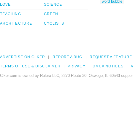
word bubble
LOVE
SCIENCE
TEACHING
GREEN
ARCHITECTURE
CYCLISTS
ADVERTISE ON CLKER
REPORT A BUG
REQUEST A FEATURE
TERMS OF USE & DISCLAIMER
PRIVACY
DMCA NOTICES
A
Clker.com is owned by Rolera LLC, 2270 Route 30, Oswego, IL 60543 support