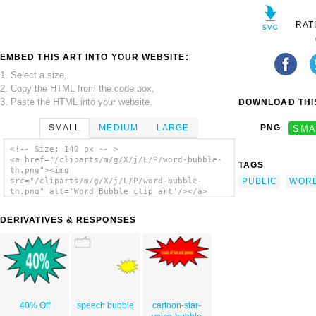
RAT
EMBED THIS ART INTO YOUR WEBSITE:
1. Select a size,
2. Copy the HTML from the code box,
3. Paste the HTML into your website.
DOWNLOAD THIS
SMALL
MEDIUM
LARGE
PNG
SMA
<!-- Size: 140 px -- >
<a href="/cliparts/m/g/X/j/L/P/word-bubble-
TAGS
th.png"><img
PUBLIC
WOR
src="/cliparts/m/g/X/j/L/P/word-bubble-
th.png" alt='Word Bubble clip art'/></a>
DERIVATIVES & RESPONSES
40% Off
speech bubble
cartoon-star-