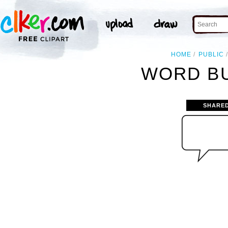
HOME
PUBLIC
WORD BU
SHARE