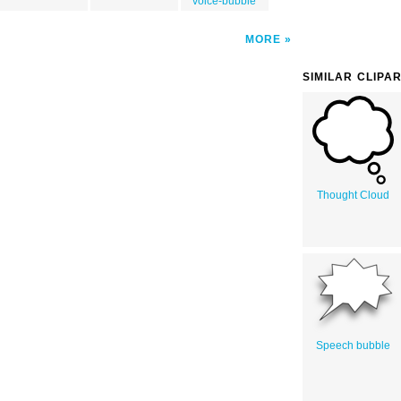
voice-bubble
MORE
SIMILAR CLIPA
Thought Cloud
Speech bubble