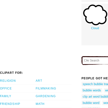
Cloud
CLIPART FOR:
PEOPLE GOT HE
RELIGION
ART
speech bubble tra
OFFICE
FILMMAKING
bubble words
wo
FAMILY
GARDENING
clip art word bubb
bubble word
wor
FRIENDSHIP
MATH