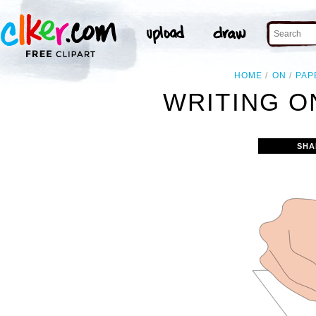
HOME
ON
PAP
WRITING O
SHA