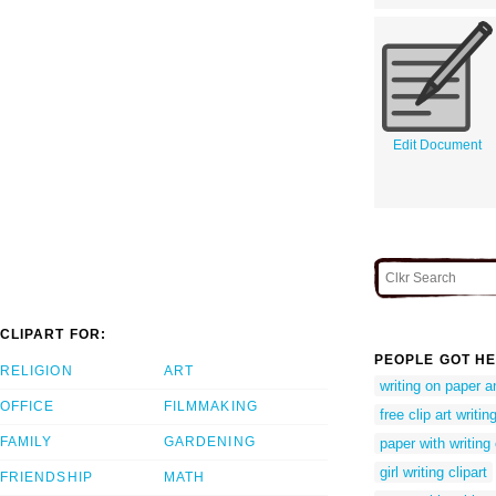
Edit Document
CLIPART FOR:
PEOPLE GOT HE
RELIGION
ART
writing on paper a
OFFICE
FILMMAKING
free clip art writin
FAMILY
GARDENING
paper with writing
girl writing clipart
FRIENDSHIP
MATH