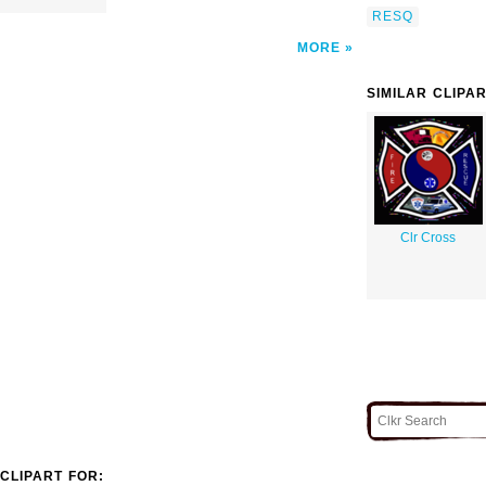
RESQ
MORE
SIMILAR CLIPA
Clr Cross
CLIPART FOR: