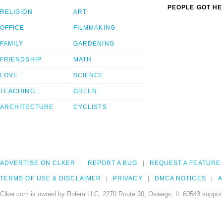
PEOPLE GOT HE
RELIGION
ART
OFFICE
FILMMAKING
FAMILY
GARDENING
FRIENDSHIP
MATH
LOVE
SCIENCE
TEACHING
GREEN
ARCHITECTURE
CYCLISTS
ADVERTISE ON CLKER
REPORT A BUG
REQUEST A FEATURE
TERMS OF USE & DISCLAIMER
PRIVACY
DMCA NOTICES
A
Clker.com is owned by Rolera LLC, 2270 Route 30, Oswego, IL 60543 support