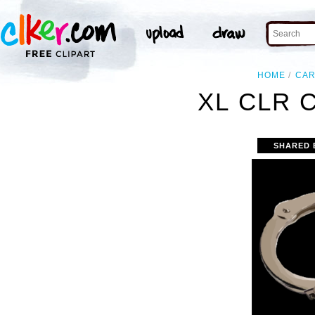
HOME
CA
XL CLR 
SHARED 