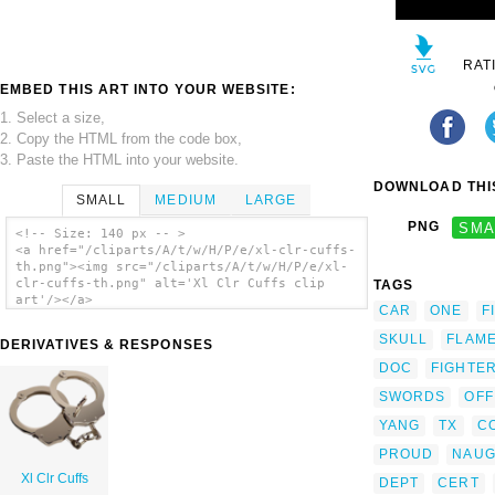
RAT
EMBED THIS ART INTO YOUR WEBSITE:
1. Select a size,
2. Copy the HTML from the code box,
3. Paste the HTML into your website.
DOWNLOAD THIS
SMALL
MEDIUM
LARGE
PNG
SMA
<!-- Size: 140 px -- >
<a href="/cliparts/A/t/w/H/P/e/xl-clr-cuffs-
th.png"><img src="/cliparts/A/t/w/H/P/e/xl-
clr-cuffs-th.png" alt='Xl Clr Cuffs clip
TAGS
art'/></a>
CAR
ONE
F
SKULL
FLAM
DERIVATIVES & RESPONSES
DOC
FIGHTE
SWORDS
OFF
YANG
TX
C
PROUD
NAUG
Xl Clr Cuffs
DEPT
CERT