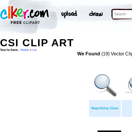
CSI CLIP ART
You're here:
Home
>
csi
We Found
(19) Vector Cli
Magnifying Glass