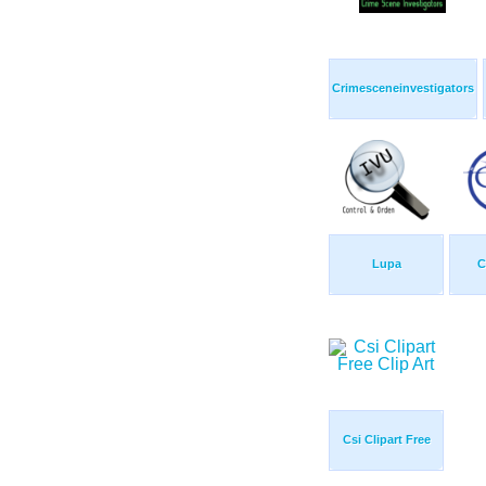
Crimesceneinvestigators
Lupa
C
Csi Clipart Free