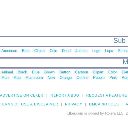
Sub c
American
Blue
Clipart
Coin
Dead
Justice
Logo
Lupa
Schoo
M
Animal
Black
Blue
Brown
Button
Cartoon
Clipart
Color
Die
Man
Map
Mushroom
New
Orange
Outline
People
Pink
Pur
ADVERTISE ON CLKER
REPORT A BUG
REQUEST A FEATURE
TERMS OF USE & DISCLAIMER
PRIVACY
DMCA NOTICES
A
Clker.com is owned by Rolera LLC, 2