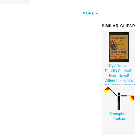
MORE
SIMILAR CLIPA
Try A Yankee
Doodle Cocktail -
New! Novel!
Different! - Follow
The Parade Now At
Greek Theatre.
Semaphore
Yankee