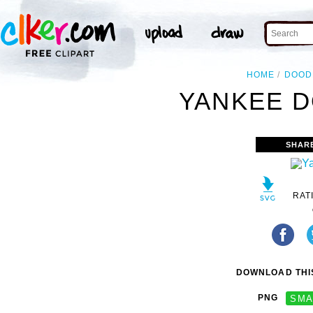
HOME
DOOD
YANKEE D
SHAR
RAT
DOWNLOAD THIS
PNG
SMA