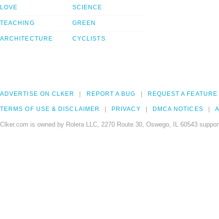
LOVE
SCIENCE
TEACHING
GREEN
ARCHITECTURE
CYCLISTS
ADVERTISE ON CLKER
REPORT A BUG
REQUEST A FEATURE
TERMS OF USE & DISCLAIMER
PRIVACY
DMCA NOTICES
A
Clker.com is owned by Rolera LLC, 2270 Route 30, Oswego, IL 60543 support