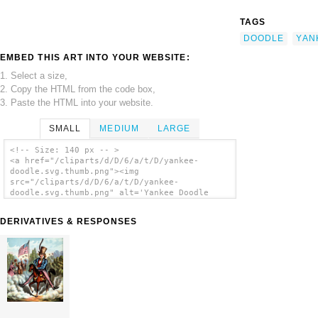
TAGS
DOODLE
YAN
EMBED THIS ART INTO YOUR WEBSITE:
1. Select a size,
2. Copy the HTML from the code box,
3. Paste the HTML into your website.
SMALL
MEDIUM
LARGE
<!-- Size: 140 px -- >
<a href="/cliparts/d/D/6/a/t/D/yankee-
doodle.svg.thumb.png"><img
src="/cliparts/d/D/6/a/t/D/yankee-
doodle.svg.thumb.png" alt='Yankee Doodle
clip art'/></a>
DERIVATIVES & RESPONSES