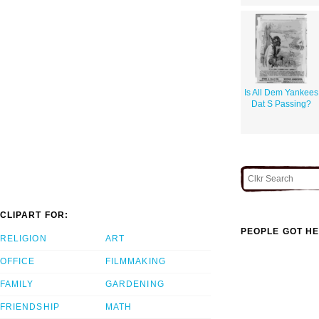
Is All Dem Yankees
Dat S Passing?
CLIPART FOR:
PEOPLE GOT HE
RELIGION
ART
OFFICE
FILMMAKING
FAMILY
GARDENING
FRIENDSHIP
MATH