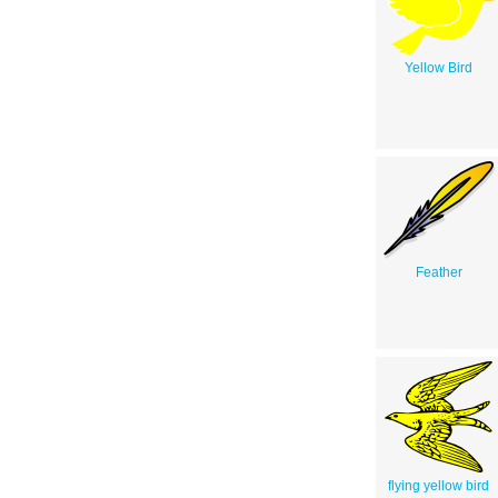
Yellow Bird
Feather
flying yellow bird