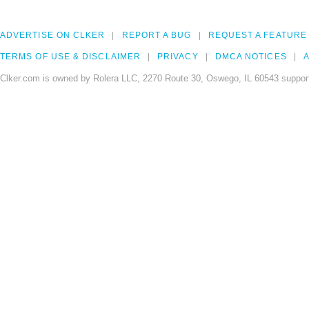
ADVERTISE ON CLKER
REPORT A BUG
REQUEST A FEATURE
TERMS OF USE & DISCLAIMER
PRIVACY
DMCA NOTICES
A
Clker.com is owned by Rolera LLC, 2270 Route 30, Oswego, IL 60543 support