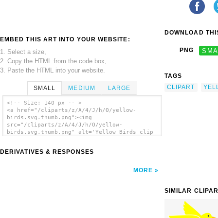
DOWNLOAD THIS
EMBED THIS ART INTO YOUR WEBSITE:
PNG
SMA
1. Select a size,
2. Copy the HTML from the code box,
3. Paste the HTML into your website.
TAGS
CLIPART
YEL
SMALL
MEDIUM
LARGE
<!-- Size: 140 px -- >
<a href="/cliparts/z/A/4/J/h/O/yellow-
birds.svg.thumb.png"><img
src="/cliparts/z/A/4/J/h/O/yellow-
birds.svg.thumb.png" alt='Yellow Birds clip
art'/></a>
DERIVATIVES & RESPONSES
MORE
SIMILAR CLIPA