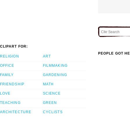
CLIPART FOR:
PEOPLE GOT HE
RELIGION
ART
OFFICE
FILMMAKING
FAMILY
GARDENING
FRIENDSHIP
MATH
LOVE
SCIENCE
TEACHING
GREEN
ARCHITECTURE
CYCLISTS