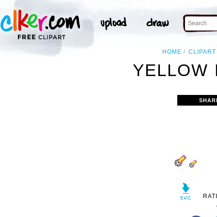
HOME
CLIPART
YELLOW 
SHAR
RAT