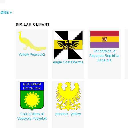
MORE
SIMILAR CLIPART
Bandera de la
Yellow Peacock2
Segunda Rep blica
Espa ola
eagle Coat Of Arms
Coat of arms of
phoenix - yellow
Vyesyoly Posyolok