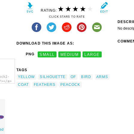
RATING:
CLICK STARS TO RATE
DESCRI
No descri
COMME
DOWNLOAD THIS IMAGE AS:
PNG
SMALL
MEDIUM
LARGE
TAGS
YELLOW
SILHOUETTE
OF
BIRD
ARMS
ock2-
/></a>
COAT
FEATHERS
PEACOCK
red