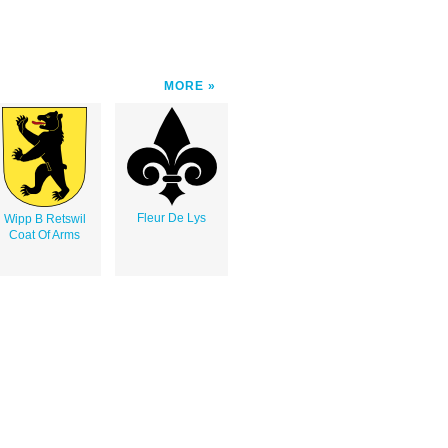
MORE
Fleur De Lys
Wipp B Retswil
Coat Of Arms