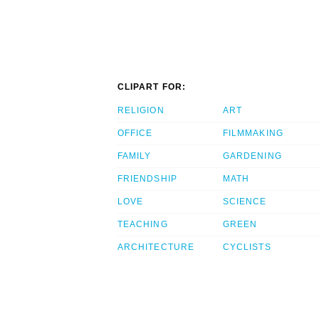
CLIPART FOR:
RELIGION
ART
OFFICE
FILMMAKING
FAMILY
GARDENING
FRIENDSHIP
MATH
LOVE
SCIENCE
TEACHING
GREEN
ARCHITECTURE
CYCLISTS