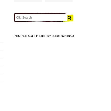
PEOPLE GOT HERE BY SEARCHING: