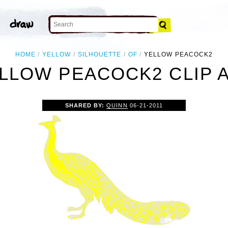
HOME
YELLOW
SILHOUETTE
OF
YELLOW PEACOCK2
LLOW PEACOCK2 CLIP 
SHARED BY:
QUINN
06-21-2011