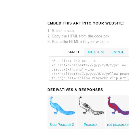
EMBED THIS ART INTO YOUR WEBSITE:
1. Select a size,
2. Copy the HTML from the code box,
3. Paste the HTML into your website.
SMALL
MEDIUM
LARGE
<!-- Size: 140 px -- >
<a href="/cliparts/Z/g/y/z/U/z/yellow-
peacock2-th.png"><img
src="/cliparts/Z/g/y/z/U/z/yellow-peac
th.png" alt='Yellow Peacock2 clip art'
DERIVATIVES & RESPONSES
Blue Peacock 2
Peacock
red peacock 