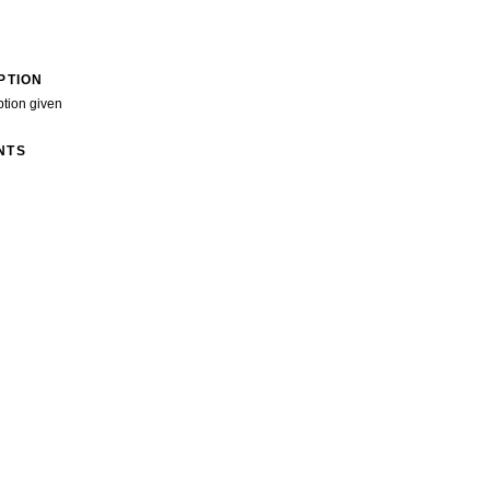
PTION
ption given
NTS