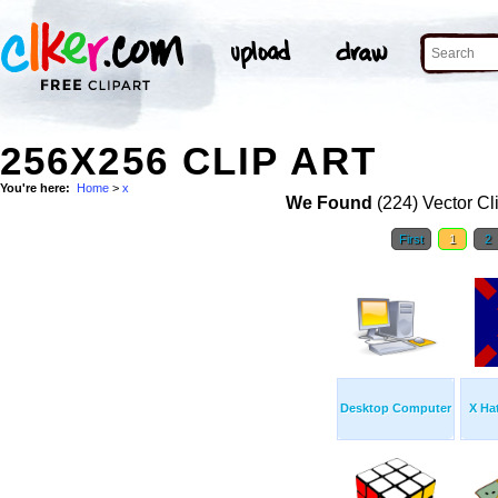
256X256 CLIP ART
You're here:
Home
>
x
We Found
(224) Vector Cl
First
1
2
Desktop Computer
X Ha