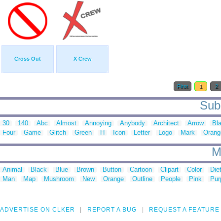
Cross Out
X Crew
First
1
2
Sub 
30
140
Abc
Almost
Annoying
Anybody
Architect
Arrow
Bl
Four
Game
Glitch
Green
H
Icon
Letter
Logo
Mark
Orang
M
Animal
Black
Blue
Brown
Button
Cartoon
Clipart
Color
Die
Man
Map
Mushroom
New
Orange
Outline
People
Pink
Pur
ADVERTISE ON CLKER
REPORT A BUG
REQUEST A FEATURE