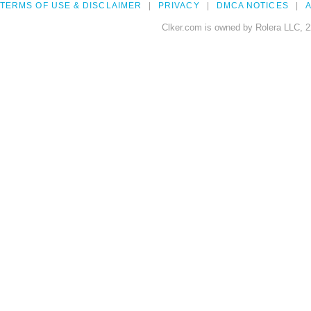
TERMS OF USE & DISCLAIMER
PRIVACY
DMCA NOTICES
A
Clker.com is owned by Rolera LLC, 2