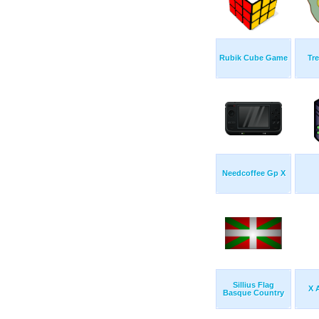
Rubik Cube Game
Tr
Needcoffee Gp X
Sillius Flag
X 
Basque Country