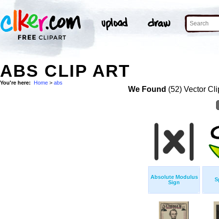
ABS CLIP ART
You're here:
Home
>
abs
We Found
(52) Vector Cli
Absolute Modulus
S
Sign