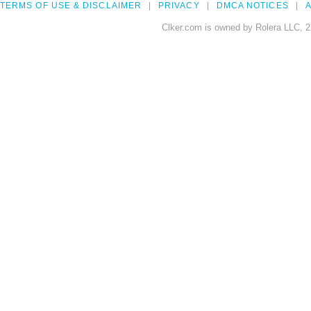
TERMS OF USE & DISCLAIMER
PRIVACY
DMCA NOTICES
A
Clker.com is owned by Rolera LLC, 2