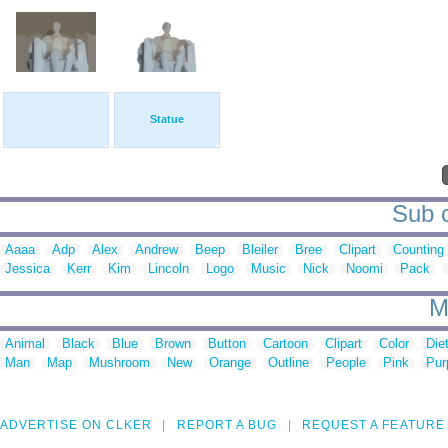
Statue
Sub c
Aaaa
Adp
Alex
Andrew
Beep
Bleiler
Bree
Clipart
Counting
Jessica
Kerr
Kim
Lincoln
Logo
Music
Nick
Noomi
Pack
M
Animal
Black
Blue
Brown
Button
Cartoon
Clipart
Color
Die
Man
Map
Mushroom
New
Orange
Outline
People
Pink
Pur
ADVERTISE ON CLKER
REPORT A BUG
REQUEST A FEATURE