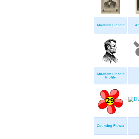
Abraham Lincoln
Ab
Abraham Lincoln
Profile
Counting Flower