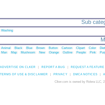
Sub categ
Washing
M
Animal
Black
Blue
Brown
Button
Cartoon
Clipart
Color
Die
Man
Map
Mushroom
New
Orange
Outline
People
Pink
Pur
ADVERTISE ON CLKER
REPORT A BUG
REQUEST A FEATURE
TERMS OF USE & DISCLAIMER
PRIVACY
DMCA NOTICES
A
Clker.com is owned by Rolera LLC, 2