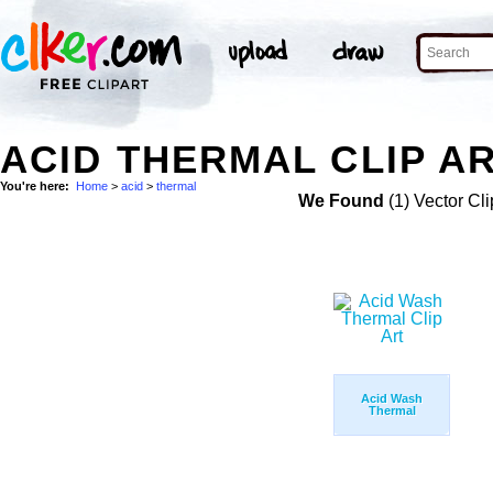
ACID THERMAL CLIP A
You're here:
Home
>
acid
>
thermal
We Found
(1) Vector Cli
Acid Wash
Thermal