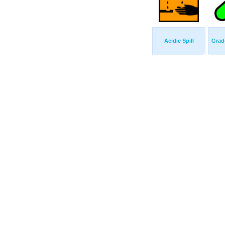
Acidic Spill
Grad