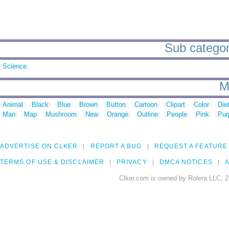
Sub categori
Science
M
Animal
Black
Blue
Brown
Button
Cartoon
Clipart
Color
Die
Man
Map
Mushroom
New
Orange
Outline
People
Pink
Pur
ADVERTISE ON CLKER
REPORT A BUG
REQUEST A FEATURE
TERMS OF USE & DISCLAIMER
PRIVACY
DMCA NOTICES
A
Clker.com is owned by Rolera LLC, 2