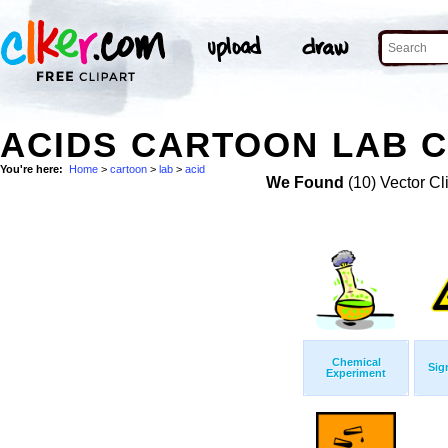
ACIDS CARTOON LAB C
You're here:
Home
>
cartoon
>
lab
>
acid
We Found
(10) Vector Cl
Chemical
Sig
Experiment