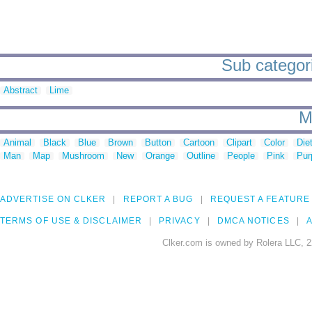
Sub categori
Abstract
Lime
M
Animal
Black
Blue
Brown
Button
Cartoon
Clipart
Color
Die
Man
Map
Mushroom
New
Orange
Outline
People
Pink
Pur
ADVERTISE ON CLKER
REPORT A BUG
REQUEST A FEATURE
TERMS OF USE & DISCLAIMER
PRIVACY
DMCA NOTICES
A
Clker.com is owned by Rolera LLC, 2