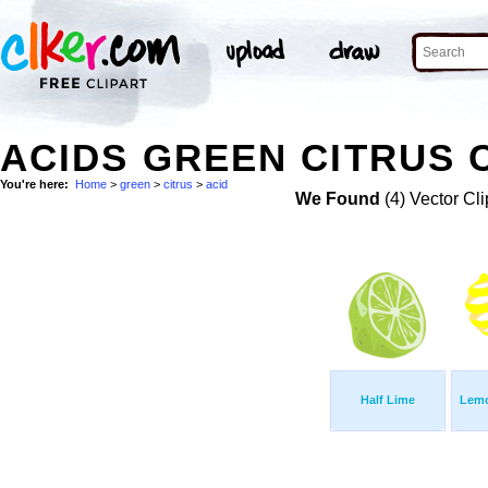
ACIDS GREEN CITRUS 
You're here:
Home
>
green
>
citrus
>
acid
We Found
(4) Vector Cli
Half Lime
Lemo