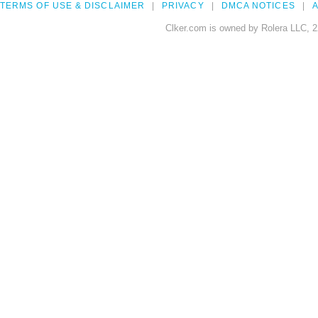
TERMS OF USE & DISCLAIMER
PRIVACY
DMCA NOTICES
A
Clker.com is owned by Rolera LLC, 2