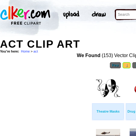
ACT CLIP ART
You're here:
Home
>
act
We Found
(153) Vector Cli
First
1
Theatre Masks
Drug 