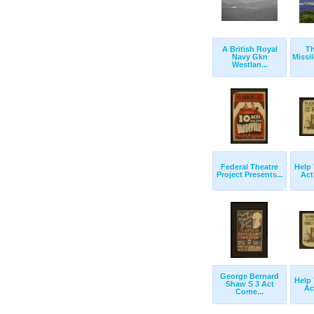
A British Royal
T
Navy Gkn
Missi
Westlan...
Federal Theatre
Help 
Project Presents...
Act
George Bernard
Help 
Shaw S 3 Act
Ac
Come...