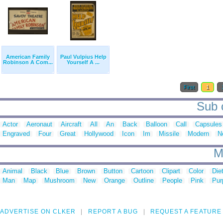
American Family
Paul Vulpius Help
Robinson A Com...
Yourself A ...
First
1
Sub c
Actor
Aeronaut
Aircraft
All
An
Back
Balloon
Call
Capsules
Engraved
Four
Great
Hollywood
Icon
Im
Missile
Modern
N
M
Animal
Black
Blue
Brown
Button
Cartoon
Clipart
Color
Die
Man
Map
Mushroom
New
Orange
Outline
People
Pink
Pur
ADVERTISE ON CLKER
REPORT A BUG
REQUEST A FEATURE