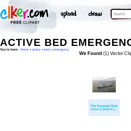
ACTIVE BED EMERGENC
You're here:
Home
>
active
>
bed
>
emergency
We Found
(1) Vector Cli
The Hospital Ship
Usns Comfort (...