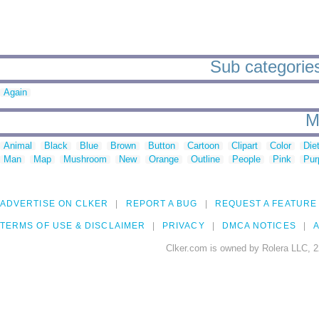
Sub categories
Again
M
Animal
Black
Blue
Brown
Button
Cartoon
Clipart
Color
Die
Man
Map
Mushroom
New
Orange
Outline
People
Pink
Pur
ADVERTISE ON CLKER
REPORT A BUG
REQUEST A FEATURE
TERMS OF USE & DISCLAIMER
PRIVACY
DMCA NOTICES
A
Clker.com is owned by Rolera LLC, 2