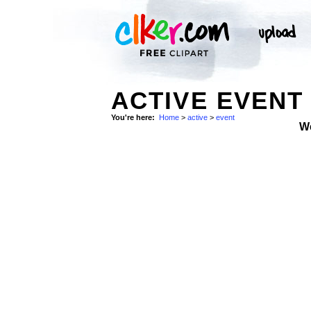
ACTIVE EVENT 
You're here:
Home
>
active
>
event
W