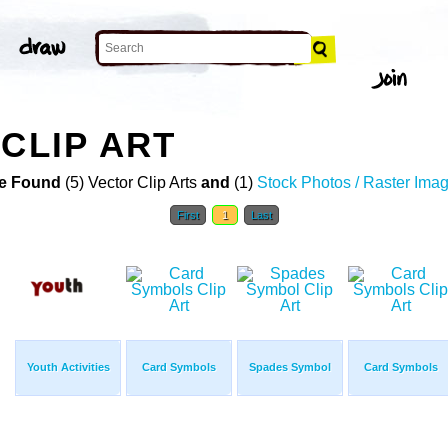
CLIP ART
e Found
(5) Vector Clip Arts
and
(1)
Stock Photos / Raster Ima
First
1
Last
Youth Activities
Card Symbols
Spades Symbol
Card Symbols