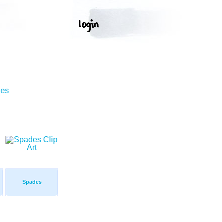
ges
Spades