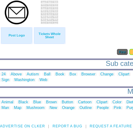
Tickets Whole
Post Logo
Sheet
First
Sub cate
24
Above
Autism
Ball
Book
Box
Browser
Change
Clipart
Sign
Washington
Web
M
Animal
Black
Blue
Brown
Button
Cartoon
Clipart
Color
Die
Man
Map
Mushroom
New
Orange
Outline
People
Pink
Pur
ADVERTISE ON CLKER
REPORT A BUG
REQUEST A FEATURE