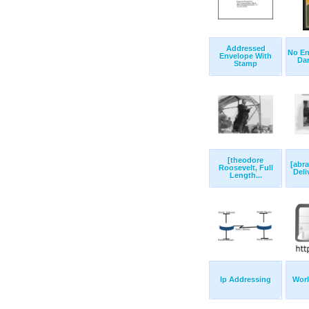
Addressed
No En
Envelope With
Dare
Stamp
[theodore
[abr
Roosevelt, Full
Deli
Length...
Ip Addressing
Wor