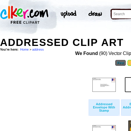
ADDRESSED CLIP ART
You're here:
Home
>
address
We Found
(90) Vector Cli
First
Addressed
Envelope With
Addr
Stamp