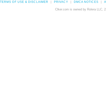
TERMS OF USE & DISCLAIMER
PRIVACY
DMCA NOTICES
A
Clker.com is owned by Rolera LLC, 2