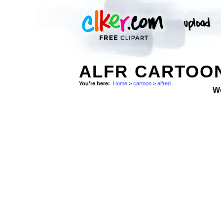
ALFR CARTOON
You're here:
Home
>
cartoon
>
alfred
W