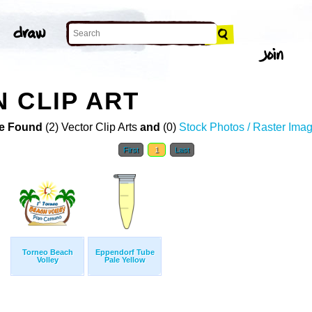
 CLIP ART
e Found
(2) Vector Clip Arts
and
(0)
Stock Photos / Raster Ima
First
1
Last
Torneo Beach
Eppendorf Tube
Volley
Pale Yellow