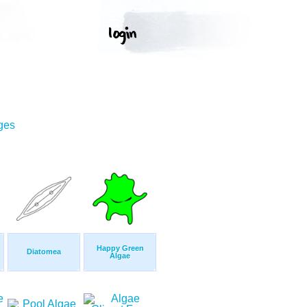
ges
Happy Green
Diatomea
Algae