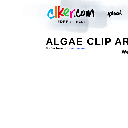
ALGAE CLIP A
You're here:
Home
>
algae
We