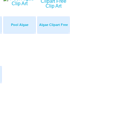
Pool Algae
Algae Clipart Free