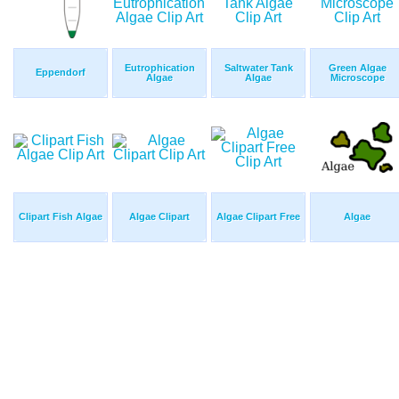
Eutrophication
Saltwater Tank
Green Algae
Eppendorf
Algae
Algae
Microscope
Clipart Fish Algae
Algae Clipart
Algae Clipart Free
Algae