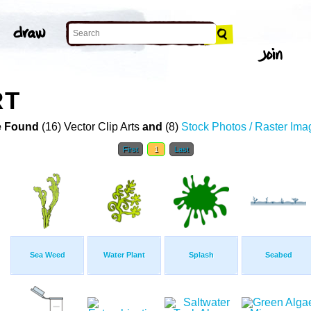
RT
 Found
(16) Vector Clip Arts
and
(8)
Stock Photos / Raster Ima
First
1
Last
Sea Weed
Water Plant
Splash
Seabed