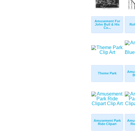
Amusement For
John Bull & His
Rol
Co...
Amus
Theme Park
B
Amusement Park
Amus
Ride Clipart
Ri