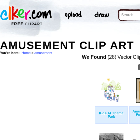
AMUSEMENT CLIP ART
You're here:
Home
>
amusement
We Found
(28) Vector Cli
Amu
Kids At Theme
Fo
Park