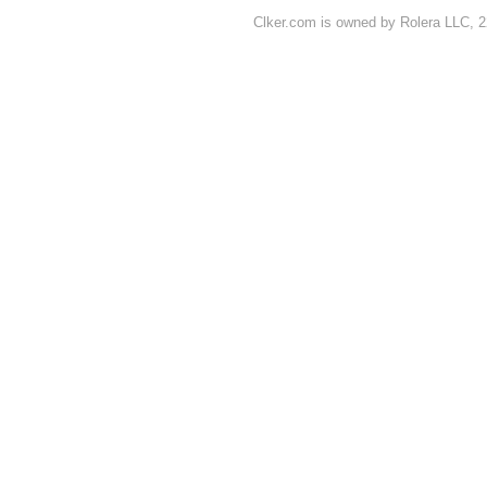
Clker.com is owned by Rolera LLC, 2