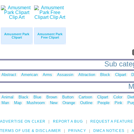
Amusment Park
Amusment Park
Clipart
Free Clipart
Sub cate
Abstract
American
Arms
Assassin
Attraction
Block
Clipart
D
M
Animal
Black
Blue
Brown
Button
Cartoon
Clipart
Color
Die
Man
Map
Mushroom
New
Orange
Outline
People
Pink
Pur
ADVERTISE ON CLKER
REPORT A BUG
REQUEST A FEATURE
TERMS OF USE & DISCLAIMER
PRIVACY
DMCA NOTICES
A