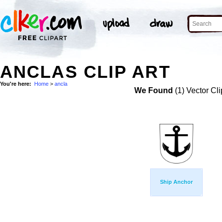
ANCLAS CLIP ART
You're here:
Home
>
ancla
We Found
(1) Vector Cli
Ship Anchor