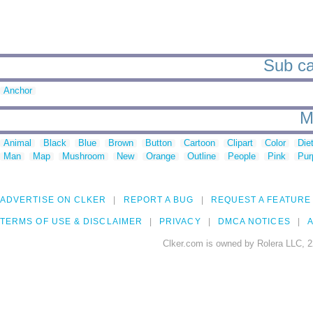
Sub ca
Anchor
M
Animal
Black
Blue
Brown
Button
Cartoon
Clipart
Color
Die
Man
Map
Mushroom
New
Orange
Outline
People
Pink
Pur
ADVERTISE ON CLKER
REPORT A BUG
REQUEST A FEATURE
TERMS OF USE & DISCLAIMER
PRIVACY
DMCA NOTICES
A
Clker.com is owned by Rolera LLC, 2