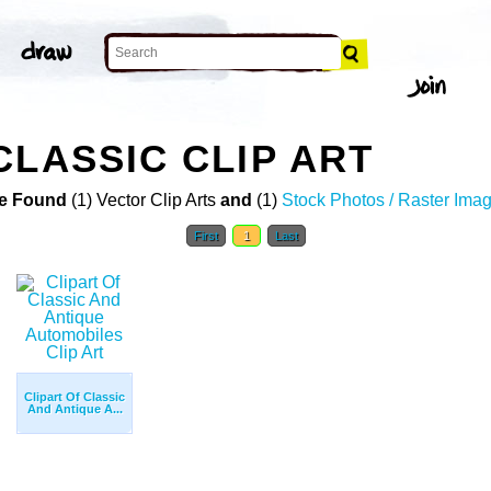
CLASSIC CLIP ART
e Found
(1) Vector Clip Arts
and
(1)
Stock Photos / Raster Ima
First
1
Last
Clipart Of Classic
And Antique A...