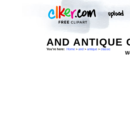
AND ANTIQUE 
You're here:
Home
>
and
>
antique
>
classic
W