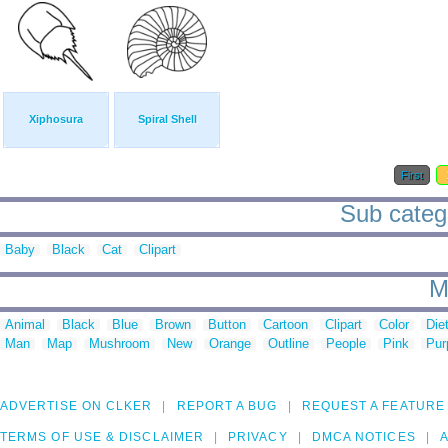
Xiphosura
Spiral Shell
First
Sub catego
Baby
Black
Cat
Clipart
M
Animal
Black
Blue
Brown
Button
Cartoon
Clipart
Color
Die
Man
Map
Mushroom
New
Orange
Outline
People
Pink
Pur
ADVERTISE ON CLKER
REPORT A BUG
REQUEST A FEATURE
TERMS OF USE & DISCLAIMER
PRIVACY
DMCA NOTICES
A