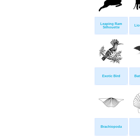
Leaping Ram
Lio
Silhouette
Exotic Bird
Bat
Brachiopoda