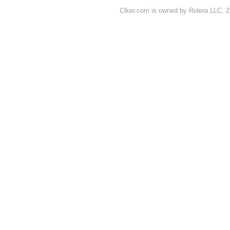
Clker.com is owned by Rolera LLC, 2