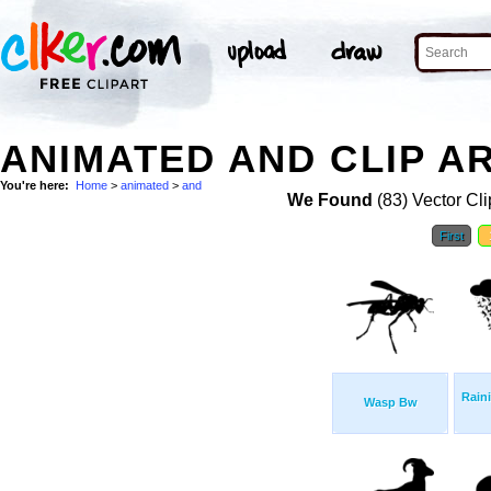
ANIMATED AND CLIP A
You're here:
Home
>
animated
>
and
We Found
(83) Vector Cli
First
Rain
Wasp Bw