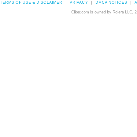
TERMS OF USE & DISCLAIMER
PRIVACY
DMCA NOTICES
A
Clker.com is owned by Rolera LLC, 2