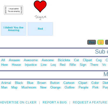
I Admit You Are
Red
Amazing
First
1
Sub c
All
Areaare
Awesome
Awsome
Bicicleta
Cat
Clipart
Cog
C
Here
House
Injustice
Line
Loq
Red
Rifle
Sign
There
Vc
M
Animal
Black
Blue
Brown
Button
Cartoon
Clipart
Color
Die
Man
Map
Mushroom
New
Orange
Outline
People
Pink
Pur
ADVERTISE ON CLKER
REPORT A BUG
REQUEST A FEATURE