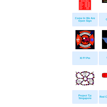
Come In We Are
Open Sign
Xl Ff Pm
Project Tjc
Red C
Singapore