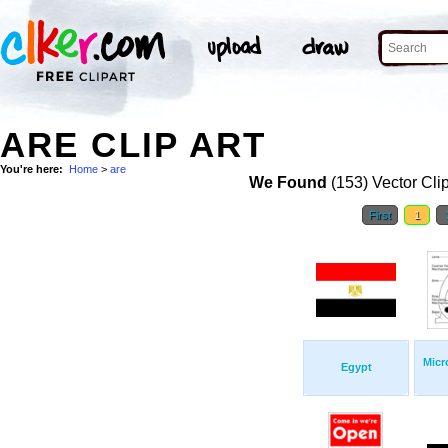
ARE CLIP ART
You're here:
Home
>
are
We Found
(153) Vector Cli
First
1
Micr
Egypt