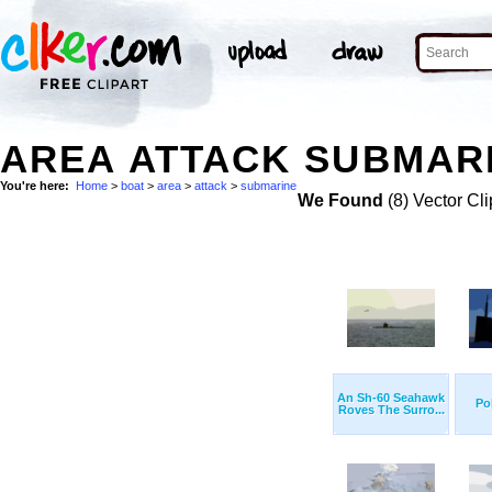
AREA ATTACK SUBMARI
You're here:
Home
>
boat
>
area
>
attack
>
submarine
We Found
(8) Vector Cli
An Sh-60 Seahawk
Po
Roves The Surro...