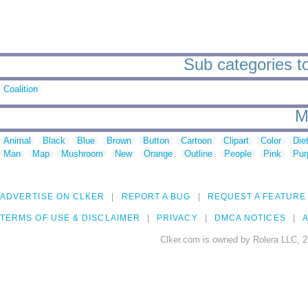
Sub categories t
Coalition
M
Animal
Black
Blue
Brown
Button
Cartoon
Clipart
Color
Die
Man
Map
Mushroom
New
Orange
Outline
People
Pink
Pur
ADVERTISE ON CLKER
REPORT A BUG
REQUEST A FEATURE
TERMS OF USE & DISCLAIMER
PRIVACY
DMCA NOTICES
A
Clker.com is owned by Rolera LLC, 2