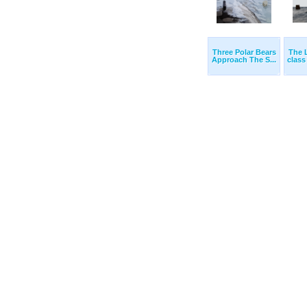
Three Polar Bears
The 
Approach The S...
class