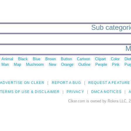
Sub categorie
M
Animal
Black
Blue
Brown
Button
Cartoon
Clipart
Color
Die
Man
Map
Mushroom
New
Orange
Outline
People
Pink
Pur
ADVERTISE ON CLKER
REPORT A BUG
REQUEST A FEATURE
TERMS OF USE & DISCLAIMER
PRIVACY
DMCA NOTICES
A
Clker.com is owned by Rolera LLC, 2