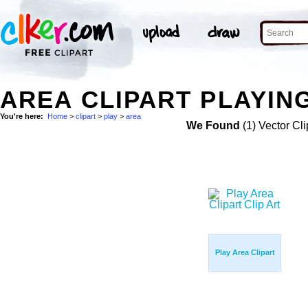
AREA CLIPART PLAYING
You're here:
Home
>
clipart
>
play
>
area
We Found
(1) Vector Cli
Play Area Clipart