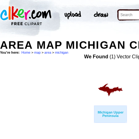
AREA MAP MICHIGAN C
You're here:
Home
>
map
>
area
>
michigan
We Found
(1) Vector Cli
Michigan Upper
Peninsula