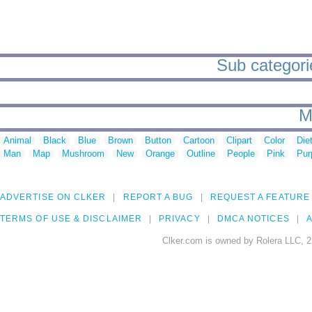
Sub categori
M
Animal
Black
Blue
Brown
Button
Cartoon
Clipart
Color
Die
Man
Map
Mushroom
New
Orange
Outline
People
Pink
Pur
ADVERTISE ON CLKER
REPORT A BUG
REQUEST A FEATURE
TERMS OF USE & DISCLAIMER
PRIVACY
DMCA NOTICES
A
Clker.com is owned by Rolera LLC, 2