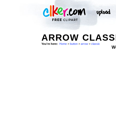
ARROW CLASSI
You're here:
Home
>
button
>
arrow
>
classic
W