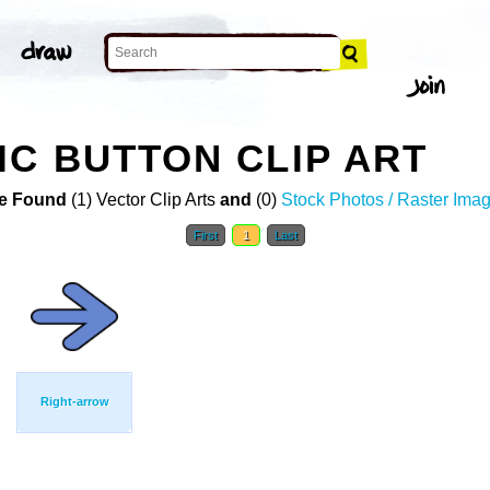
C BUTTON CLIP ART
e Found
(1) Vector Clip Arts
and
(0)
Stock Photos / Raster Ima
First
1
Last
Right-arrow