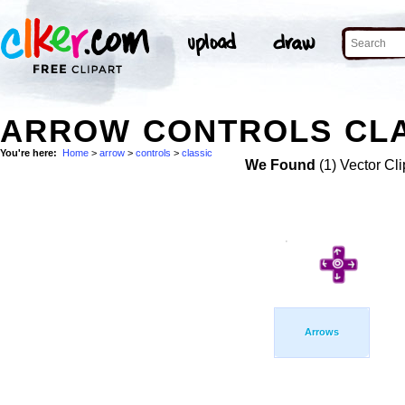
ARROW CONTROLS CLA
You're here:
Home
>
arrow
>
controls
>
classic
We Found
(1) Vector Cli
Arrows