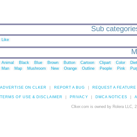
Sub categories
Like
M
Animal
Black
Blue
Brown
Button
Cartoon
Clipart
Color
Die
Man
Map
Mushroom
New
Orange
Outline
People
Pink
Pur
ADVERTISE ON CLKER
REPORT A BUG
REQUEST A FEATURE
TERMS OF USE & DISCLAIMER
PRIVACY
DMCA NOTICES
A
Clker.com is owned by Rolera LLC, 2