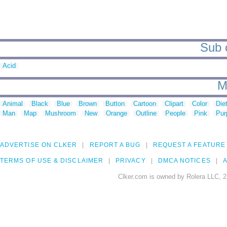
Sub c
Acid
M
Animal
Black
Blue
Brown
Button
Cartoon
Clipart
Color
Die
Man
Map
Mushroom
New
Orange
Outline
People
Pink
Pur
ADVERTISE ON CLKER
REPORT A BUG
REQUEST A FEATURE
TERMS OF USE & DISCLAIMER
PRIVACY
DMCA NOTICES
A
Clker.com is owned by Rolera LLC, 2