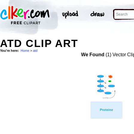
ATD CLIP ART
You're here:
Home
>
atd
We Found
(1) Vector Cli
Proteine