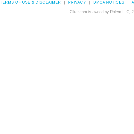
TERMS OF USE & DISCLAIMER
PRIVACY
DMCA NOTICES
A
Clker.com is owned by Rolera LLC, 2