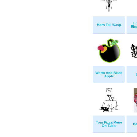
Fr
Horn Tail Wasp
Ele
Worm And Black
Apple
Tom Pizza Meue
Ba
On Table