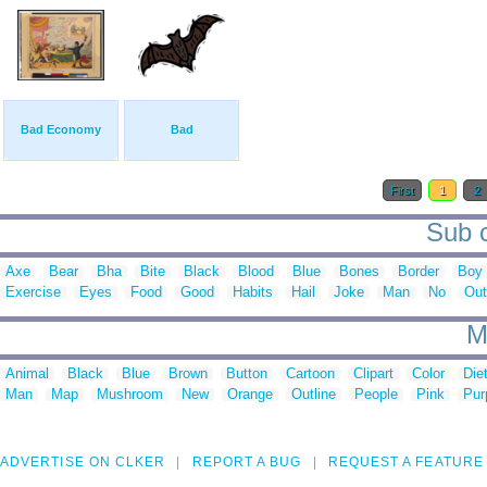
Bad Economy
Bad
First
1
2
Sub c
Axe
Bear
Bha
Bite
Black
Blood
Blue
Bones
Border
Boy
Exercise
Eyes
Food
Good
Habits
Hail
Joke
Man
No
Out
M
Animal
Black
Blue
Brown
Button
Cartoon
Clipart
Color
Die
Man
Map
Mushroom
New
Orange
Outline
People
Pink
Pur
ADVERTISE ON CLKER
REPORT A BUG
REQUEST A FEATURE