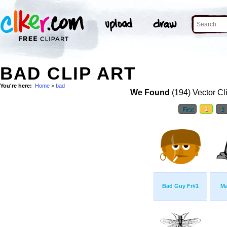
BAD CLIP ART
You're here:
Home
>
bad
We Found
(194) Vector Cl
First
1
2
Bad Guy Fr#1
Ma