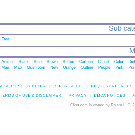
Sub cate
Free
M
Animal
Black
Blue
Brown
Button
Cartoon
Clipart
Color
Die
Man
Map
Mushroom
New
Orange
Outline
People
Pink
Pur
ADVERTISE ON CLKER
REPORT A BUG
REQUEST A FEATURE
TERMS OF USE & DISCLAIMER
PRIVACY
DMCA NOTICES
A
Clker.com is owned by Rolera LLC, 2