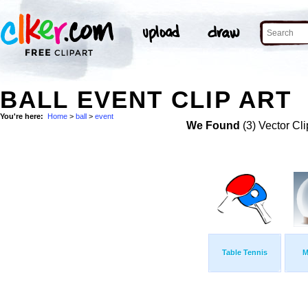
BALL EVENT CLIP ART
You're here:
Home
>
ball
>
event
We Found
(3) Vector Cli
Table Tennis
M