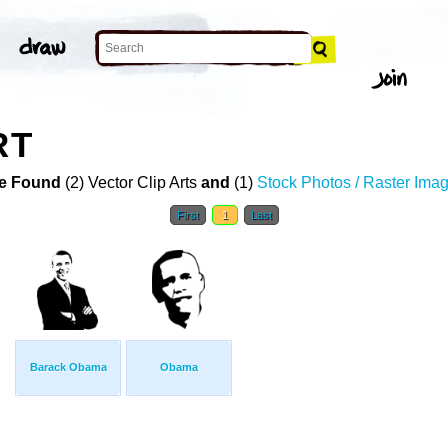
RT
e Found
(2) Vector Clip Arts
and
(1)
Stock Photos / Raster Ima
First
1
Last
Barack Obama
Obama