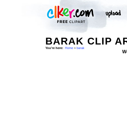
BARAK CLIP A
You're here:
Home
>
barak
W