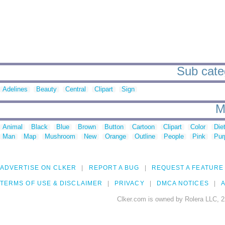
Sub categ
Adelines
Beauty
Central
Clipart
Sign
M
Animal
Black
Blue
Brown
Button
Cartoon
Clipart
Color
Die
Man
Map
Mushroom
New
Orange
Outline
People
Pink
Pur
ADVERTISE ON CLKER
REPORT A BUG
REQUEST A FEATURE
TERMS OF USE & DISCLAIMER
PRIVACY
DMCA NOTICES
A
Clker.com is owned by Rolera LLC, 2