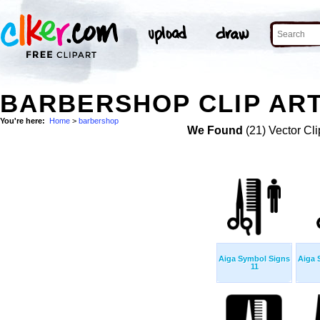
BARBERSHOP CLIP AR
You're here:
Home
>
barbershop
We Found
(21) Vector Cli
Aiga Symbol Signs
Aiga 
11