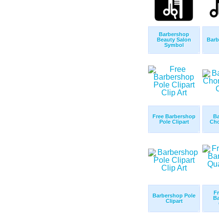
Barbershop
Beauty Salon
Barb
Symbol
Free Barbershop
B
Pole Clipart
Cho
Fr
Barbershop Pole
B
Clipart